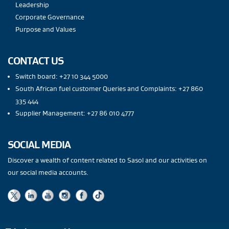
Leadership
Corporate Governance
Purpose and Values
CONTACT US
Switch board: +27 10 344 5000
South African fuel customer Queries and Complaints: +27 860
335 444
Supplier Management: +27 86 010 4777
SOCIAL MEDIA
Discover a wealth of content related to Sasol and our activities on
our social media accounts.