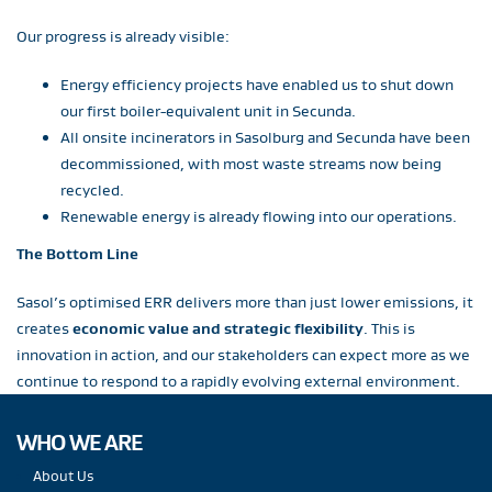
Our progress is already visible:
Energy efficiency projects have enabled us to shut down
our first boiler-equivalent unit in Secunda.
All onsite incinerators in Sasolburg and Secunda have been
decommissioned, with most waste streams now being
recycled.
Renewable energy is already flowing into our operations.
The Bottom Line
Sasol’s optimised ERR delivers more than just lower emissions, it
creates
economic value and strategic flexibility
. This is
innovation in action, and our stakeholders can expect more as we
continue to respond to a rapidly evolving external environment.
WHO WE ARE
About Us