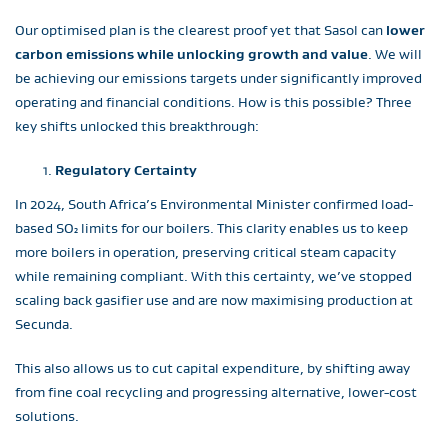
Our optimised plan is the clearest proof yet that Sasol can
lower
carbon emissions while unlocking growth and value
. We will
be achieving our emissions targets under significantly improved
operating and financial conditions. How is this possible? Three
key shifts unlocked this breakthrough:
Regulatory Certainty
In 2024, South Africa’s Environmental Minister confirmed load-
based SO₂ limits for our boilers. This clarity enables us to keep
more boilers in operation, preserving critical steam capacity
while remaining compliant. With this certainty, we’ve stopped
scaling back gasifier use and are now maximising production at
Secunda.
This also allows us to cut capital expenditure, by shifting away
from fine coal recycling and progressing alternative, lower-cost
solutions.