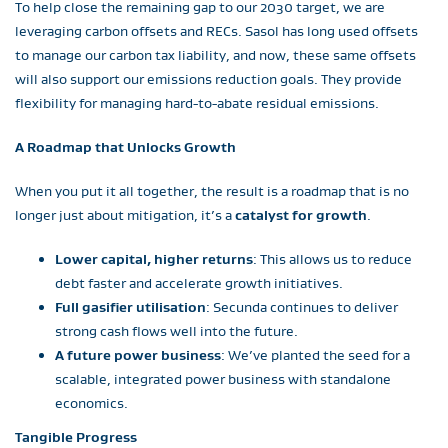
To help close the remaining gap to our 2030 target, we are
leveraging carbon offsets and RECs. Sasol has long used offsets
to manage our carbon tax liability, and now, these same offsets
will also support our emissions reduction goals. They provide
flexibility for managing hard-to-abate residual emissions.
A Roadmap that Unlocks Growth
When you put it all together, the result is a roadmap that is no
longer just about mitigation, it’s a
catalyst for growth
.
Lower capital, higher returns
: This allows us to reduce
debt faster and accelerate growth initiatives.
Full gasifier utilisation
: Secunda continues to deliver
strong cash flows well into the future.
A future power business
: We’ve planted the seed for a
scalable, integrated power business with standalone
economics.
Tangible Progress