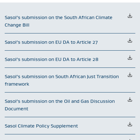
Sasol’s submission on the South African Climate
Change Bill
Sasol’s submission on EU DA to Article 27
Sasol’s submission on EU DA to Article 28
Sasol’s submission on South African Just Transition
framework
Sasol’s submission on the Oil and Gas Discussion
Document
Sasol Climate Policy Supplement