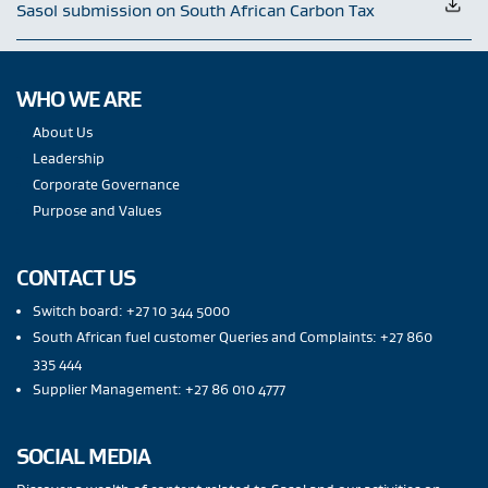
Sasol submission on South African Carbon Tax
WHO WE ARE
About Us
Leadership
Corporate Governance
Purpose and Values
CONTACT US
Switch board: +27 10 344 5000
South African fuel customer Queries and Complaints: +27 860
335 444
Supplier Management: +27 86 010 4777
SOCIAL MEDIA