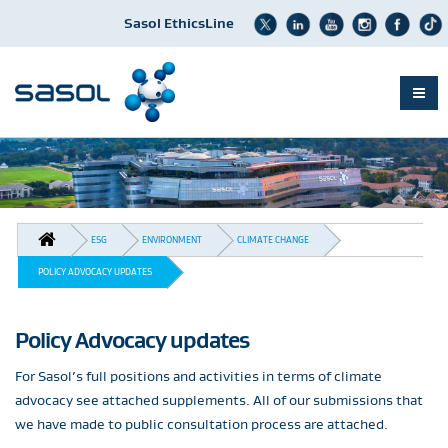
Sasol EthicsLine
Skip
to
main
content
BREADCRUMB
ESG
ENVIRONMENT
CLIMATE CHANGE
POLICY ADVOCACY UPDATES
Policy Advocacy updates
For Sasol’s full positions and activities in terms of climate
advocacy see attached supplements. All of our submissions that
we have made to public consultation process are attached.