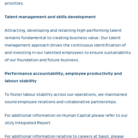
priorities.
Talent management and skills development
Attracting, developing and retaining high-performing talent
remains fundamental to creating business value. Our talent
management approach drives the continuous identification of
and investing in our talented employees to ensure sustainability
of our foundation and future business.
Performance accountability, employee productivity and
labour stability
To foster labour stability across our operations, we maintained
sound employee relations and collaborative partnerships.
For additional information on Human Capital please refer to our
2025 Integrated Report
For additional information relating to careers at Sasol, please