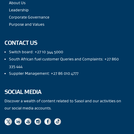
About Us
Leadership
Corporate Governance
Purpose and Values
CONTACT US
Switch board: +27 10 344 5000
South African fuel customer Queries and Complaints: +27 860
335 444
Supplier Management: +27 86 010 4777
SOCIAL MEDIA
Discover a wealth of content related to Sasol and our activities on
our social media accounts.