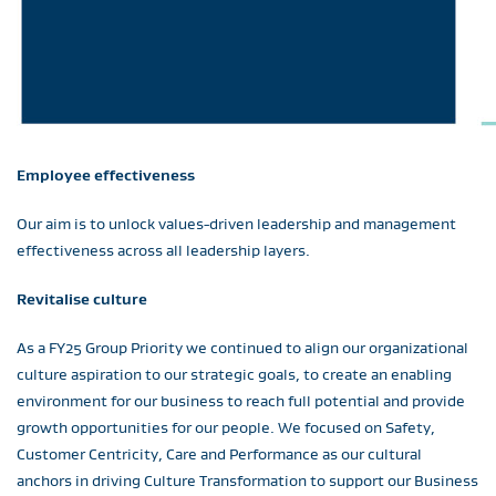
Employee effectiveness
Our aim is to unlock values-driven leadership and management
effectiveness across all leadership layers.
Revitalise culture
As a FY25 Group Priority we continued to align our organizational
culture aspiration to our strategic goals, to create an enabling
environment for our business to reach full potential and provide
growth opportunities for our people. We focused on Safety,
Customer Centricity, Care and Performance as our cultural
anchors in driving Culture Transformation to support our Business