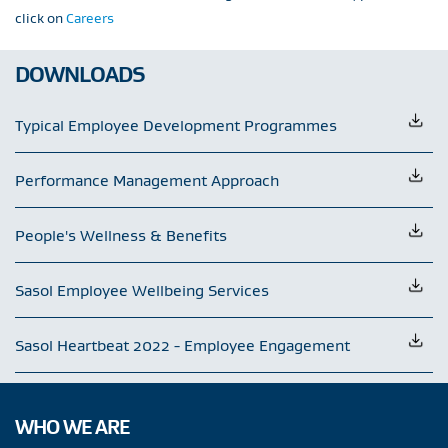
click on
Careers
DOWNLOADS
Typical Employee Development Programmes
Performance Management Approach
People's Wellness & Benefits
Sasol Employee Wellbeing Services
Sasol Heartbeat 2022 - Employee Engagement
WHO WE ARE