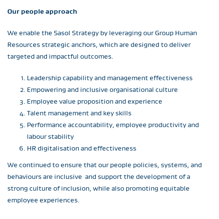
Our people approach
We enable the Sasol Strategy by leveraging our Group Human
Resources strategic anchors, which are designed to deliver
targeted and impactful outcomes.
Leadership capability and management effectiveness
Empowering and inclusive organisational culture
Employee value proposition and experience
Talent management and key skills
Performance accountability, employee productivity and
labour stability
HR digitalisation and effectiveness
We continued to ensure that our people policies, systems, and
behaviours are inclusive and support the development of a
strong culture of inclusion, while also promoting equitable
employee experiences.