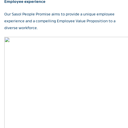
Employee experience
Our Sasol People Promise aims to provide a unique employee
experience and a compelling Employee Value Proposition to a
diverse workforce.