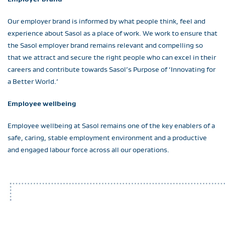
Our employer brand is informed by what people think, feel and
experience about Sasol as a place of work. We work to ensure that
the Sasol employer brand remains relevant and compelling so
that we attract and secure the right people who can excel in their
careers and contribute towards Sasol’s Purpose of ‘Innovating for
a Better World.’
Employee wellbeing
Employee wellbeing at Sasol remains one of the key enablers of a
safe, caring, stable employment environment and a productive
and engaged labour force across all our operations.