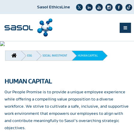
Sasol EthicsLine
Skip
to
BREADCRUMB
main
ESG
SOCIAL INVESTMENT
HUMAN CAPITAL
content
HUMAN CAPITAL
Our People Promise is to provide a unique employee experience
while offering a compelling value proposition to a diverse
workforce. We strive to cultivate a safe, inclusive, and supportive
work environment that empowers our employees to align with
and contribute meaningfully to Sasol’s overarching strategic
objectives.