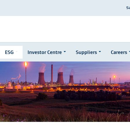
S
ESG
Investor Centre
Suppliers
Careers