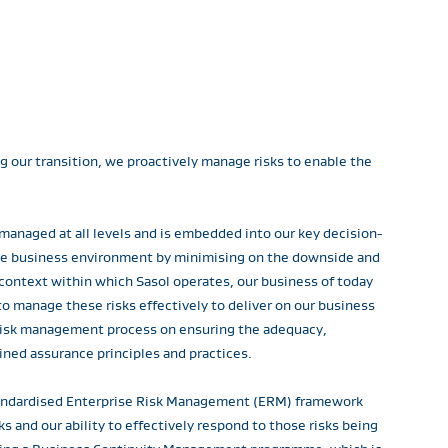
ng our transition, we proactively manage risks to enable the
 managed at all levels and is embedded into our key decision-
the business environment by minimising on the downside and
 context within which Sasol operates, our business of today
o manage these risks effectively to deliver on our business
s risk management process on ensuring the adequacy,
ined assurance principles and practices.
standardised Enterprise Risk Management (ERM) framework
 and our ability to effectively respond to those risks being