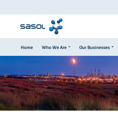
Home
Who We Are
Our Businesses
Skip
to
main
content