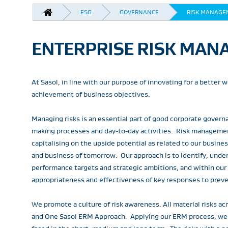
BREADCRUMB
ESG
GOVERNANCE
RISK MANAGE
ENTERPRISE RISK MANA
At Sasol, in line with our purpose of innovating for a better
achievement of business objectives.
Managing risks is an essential part of good corporate govern
making processes and day-to-day activities. Risk managemen
capitalising on the upside potential as related to our busin
and business of tomorrow. Our approach is to identify, under
performance targets and strategic ambitions, and within our
appropriateness and effectiveness of key responses to preven
We promote a culture of risk awareness. All material risks
and One Sasol ERM Approach. Applying our ERM process, we ide