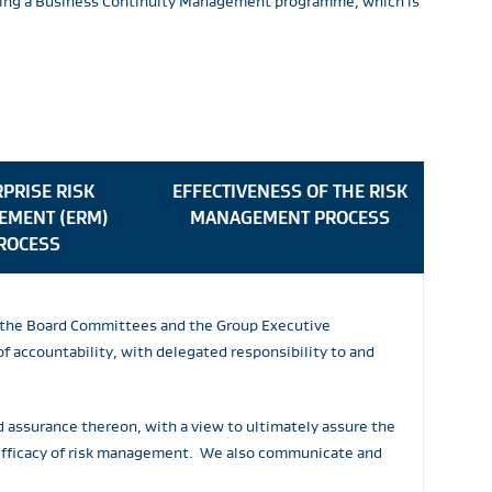
lowing a Business Continuity Management programme, which is
PRISE RISK
EFFECTIVENESS OF THE RISK
EMENT (ERM)
MANAGEMENT PROCESS
ROCESS
by the Board Committees and the Group Executive
 accountability, with delegated responsibility to and
d assurance thereon, with a view to ultimately assure the
 efficacy of risk management. We also communicate and