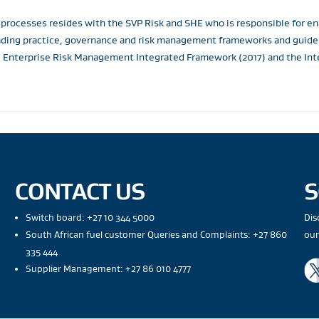
 processes resides with the SVP Risk and SHE who is responsible for
ading practice, governance and risk management frameworks and guideli
 Enterprise Risk Management Integrated Framework (2017) and the Inte
CONTACT US
S
Switch board: +27 10 344 5000
Dis
South African fuel customer Queries and Complaints: +27 860
our
335 444
Supplier Management: +27 86 010 4777