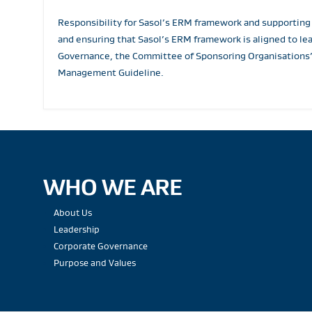
Responsibility for Sasol’s ERM framework and supporting
and ensuring that Sasol’s ERM framework is aligned to le
Governance, the Committee of Sponsoring Organisations’
Management Guideline.
WHO WE ARE
About Us
Leadership
Corporate Governance
Purpose and Values