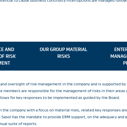
potential to cause business continuity interruptions are managed fol
E AND
OUR GROUP MATERIAL
ENTER
OF RISK
RISKS
MANAG
MENT
P
or and oversight of risk management in the company and is supported 
members are responsible for the management of risks in their areas of
allows for key responses to be implemented as guided by the Board.
n the company with a focus on material risks, related key responses an
re Sasol has the mandate to provide ERM support, on the adequacy and
nual suite of reports.