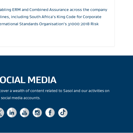
 enabling ERM and Combined Assurance across the company
nes, including South Africa’s King Code for Corporate
rnational Standards Organisation’s 31000:2018 Risk
OCIAL MEDIA
cover a wealth of content related to Sasol and our activities on
 social media accounts.