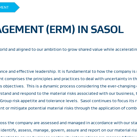
MENT
GEMENT (ERM) IN SASOL
 world and aligned to our ambition to grow shared value while accelerati
ance and effective leadership. It is fundamental to how the company is
t comprises the principles and practices to deal with uncertainty in 
ess objectives. This is a dynamic process considering the ever-changing
stand and respond to the material risks associated with our business, t
 Group risk appetite and tolerance levels. Sasol continues to focus it
t or mitigate potential material risks through the application of comb
 across the company are assessed and managed in accordance with our 
ntify, assess, manage, govern, assure and report on our material risks