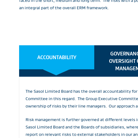
faced in the short, medium and long term. The risks with a 
an integral part of the overall ERM framework.
GOVERNANC
ACCOUNTABILITY
OVERSIGHT 
MANAGE
The Sasol Limited Board has the overall accountability f
Committee in this regard. The Group Executive Committee 
ownership of risks by their line managers. Our approach 
Risk management is further governed at different levels i
Sasol Limited Board and the Boards of subsidiaries, whe
report on relevant risks to external stakeholders in our an