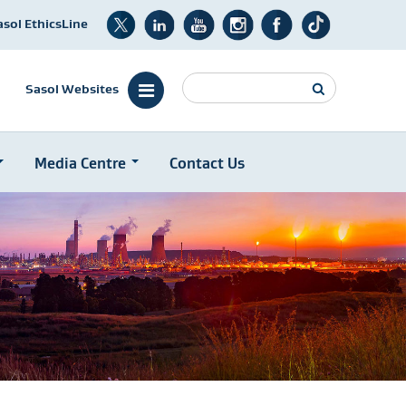
asol EthicsLine
Search
Sasol Websites
Media Centre
Contact Us