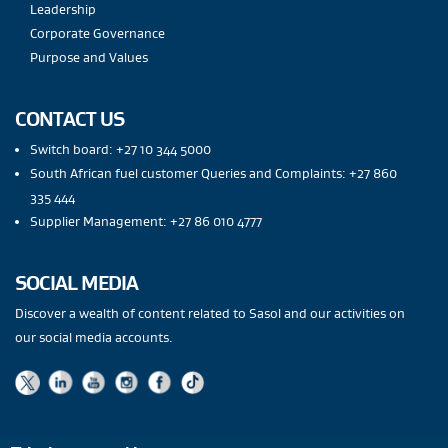
Leadership
Corporate Governance
Purpose and Values
CONTACT US
Switch board: +27 10 344 5000
South African fuel customer Queries and Complaints: +27 860
335 444
Supplier Management: +27 86 010 4777
SOCIAL MEDIA
Discover a wealth of content related to Sasol and our activities on
our social media accounts.