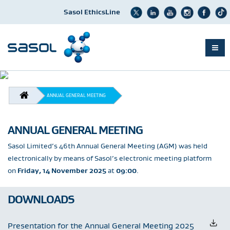
Sasol EthicsLine
Skip
to
BREADCRUMB
main
ANNUAL GENERAL MEETING
content
ANNUAL GENERAL MEETING
Sasol Limited’s 46th Annual General Meeting (AGM) was held
electronically by means of Sasol’s electronic meeting platform
on
Friday, 14 November 2025
at
09:00
.
DOWNLOADS
Presentation for the Annual General Meeting 2025