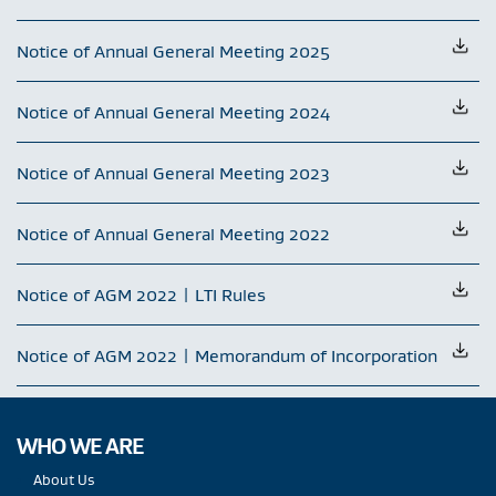
Notice of Annual General Meeting 2025
Notice of Annual General Meeting 2024
Notice of Annual General Meeting 2023
Notice of Annual General Meeting 2022
Notice of AGM 2022 | LTI Rules
Notice of AGM 2022 | Memorandum of Incorporation
WHO WE ARE
About Us