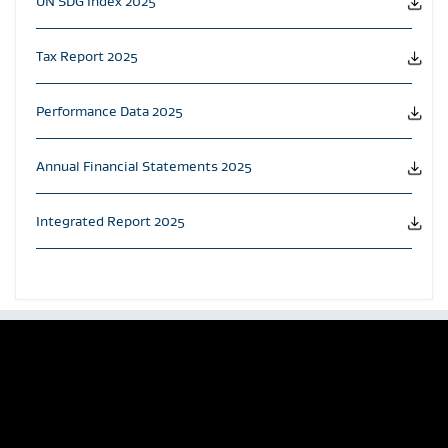
UN SDG Index 2025
Tax Report 2025
Performance Data 2025
Annual Financial Statements 2025
Integrated Report 2025