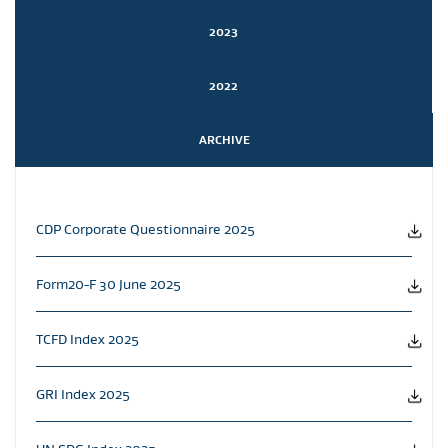
2023
2022
ARCHIVE
CDP Corporate Questionnaire 2025
Form20-F 30 June 2025
TCFD Index 2025
GRI Index 2025