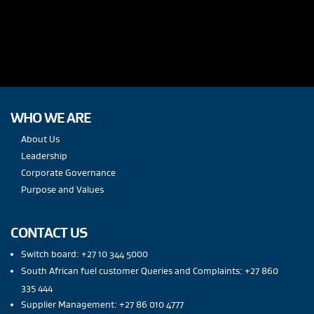
WHO WE ARE
About Us
Leadership
Corporate Governance
Purpose and Values
CONTACT US
Switch board: +27 10 344 5000
South African fuel customer Queries and Complaints: +27 860
335 444
Supplier Management: +27 86 010 4777