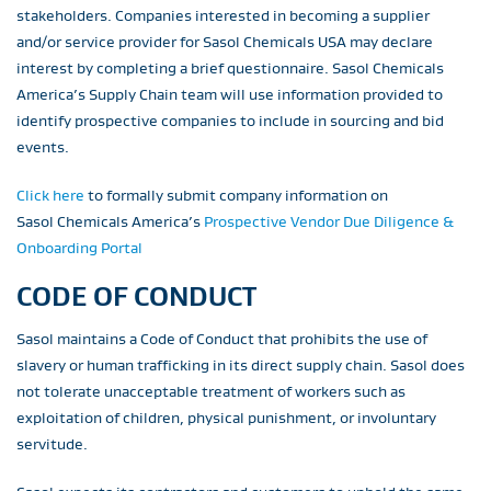
stakeholders. Companies interested in becoming a supplier
and/or service provider for Sasol Chemicals USA may declare
interest by completing a brief questionnaire. Sasol Chemicals
America’s Supply Chain team will use information provided to
identify prospective companies to include in sourcing and bid
events.
Click here
to formally submit company information on
Sasol Chemicals America’s
Prospective Vendor Due Diligence &
Onboarding Portal
CODE OF CONDUCT
Sasol maintains a Code of Conduct that prohibits the use of
slavery or human trafficking in its direct supply chain. Sasol does
not tolerate unacceptable treatment of workers such as
exploitation of children, physical punishment, or involuntary
servitude.