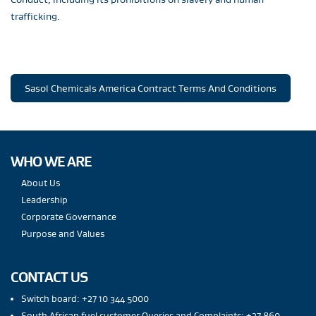
trafficking.
Sasol Chemicals America Contract Terms And Conditions
WHO WE ARE
About Us
Leadership
Corporate Governance
Purpose and Values
CONTACT US
Switch board: +27 10 344 5000
South African fuel customer Queries and Complaints: +27 860