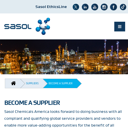
Sasol EthicsLine
Skip
to
main
content
BREADCRUMB
SUPPLIERS
BECOME A SUPPLIER
BECOME A SUPPLIER
Sasol Chemicals America looks forward to doing business with all
compliant and qualifying global service providers and vendors to
enable more value-adding opportunities for the benefit of all