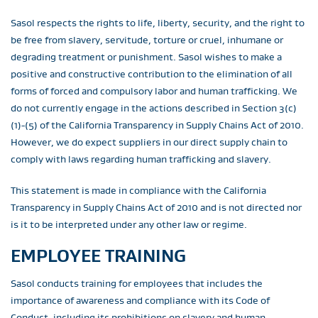
Sasol respects the rights to life, liberty, security, and the right to
be free from slavery, servitude, torture or cruel, inhumane or
degrading treatment or punishment. Sasol wishes to make a
positive and constructive contribution to the elimination of all
forms of forced and compulsory labor and human trafficking. We
do not currently engage in the actions described in Section 3(c)
(1)-(5) of the California Transparency in Supply Chains Act of 2010.
However, we do expect suppliers in our direct supply chain to
comply with laws regarding human trafficking and slavery.
This statement is made in compliance with the California
Transparency in Supply Chains Act of 2010 and is not directed nor
is it to be interpreted under any other law or regime.
EMPLOYEE TRAINING
Sasol conducts training for employees that includes the
importance of awareness and compliance with its Code of
Conduct, including its prohibitions on slavery and human