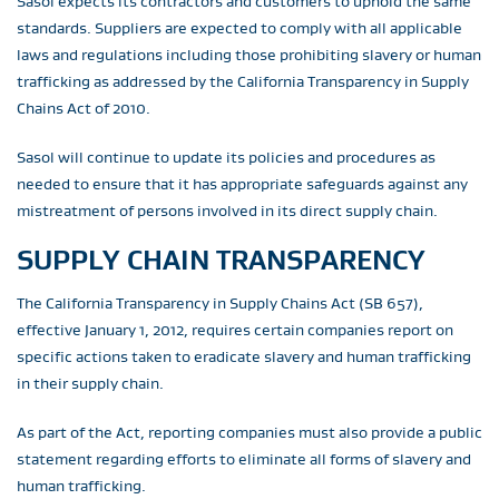
Sasol expects its contractors and customers to uphold the same
standards. Suppliers are expected to comply with all applicable
laws and regulations including those prohibiting slavery or human
trafficking as addressed by the California Transparency in Supply
Chains Act of 2010.
Sasol will continue to update its policies and procedures as
needed to ensure that it has appropriate safeguards against any
mistreatment of persons involved in its direct supply chain.
SUPPLY CHAIN TRANSPARENCY
The California Transparency in Supply Chains Act (SB 657),
effective January 1, 2012, requires certain companies report on
specific actions taken to eradicate slavery and human trafficking
in their supply chain.
As part of the Act, reporting companies must also provide a public
statement regarding efforts to eliminate all forms of slavery and
human trafficking.