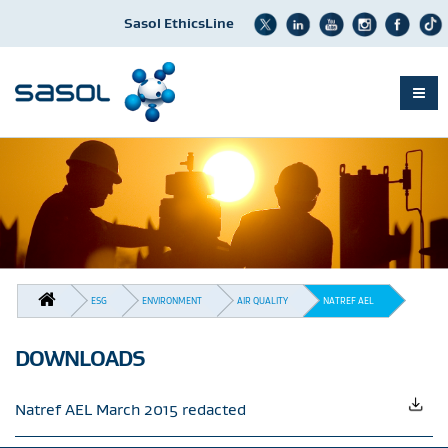
Sasol EthicsLine
Skip
to
main
content
BREADCRUMB
ESG
ENVIRONMENT
AIR QUALITY
NATREF AEL
DOWNLOADS
Natref AEL March 2015 redacted