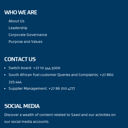
WHO WE ARE
About Us
Leadership
Corporate Governance
Purpose and Values
CONTACT US
Switch board: +27 10 344 5000
South African fuel customer Queries and Complaints: +27 860
335 444
Supplier Management: +27 86 010 4777
SOCIAL MEDIA
Discover a wealth of content related to Sasol and our activities on
our social media accounts.