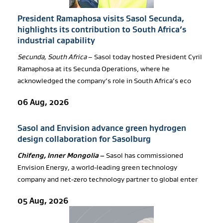
President Ramaphosa visits Sasol Secunda,
highlights its contribution to South Africa’s
industrial capability
Secunda, South Africa
– Sasol today hosted President Cyril
Ramaphosa at its Secunda Operations, where he
acknowledged the company’s role in South Africa’s eco
06 Aug, 2026
Sasol and Envision advance green hydrogen
design collaboration for Sasolburg
Chifeng, Inner Mongolia
–
Sasol has commissioned
Envision Energy, a world-leading green technology
company and net-zero technology partner to global enter
05 Aug, 2026