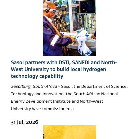
Sasol partners with DSTI, SANEDI and North-
West University to build local hydrogen
technology capability
Sasolburg, South Africa
– Sasol, the Department of Science,
Technology and Innovation, the South African National
Energy Development Institute and North-West
University have commissioned a
31 Jul, 2026