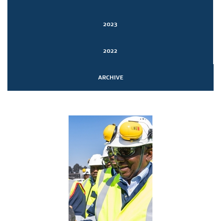
2023
2022
ARCHIVE