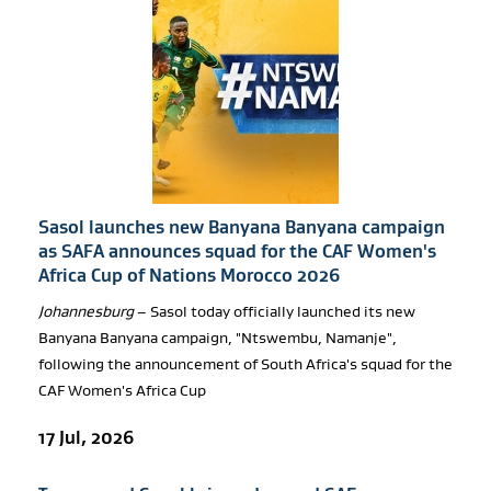
Sasol launches new Banyana Banyana campaign
as SAFA announces squad for the CAF Women's
Africa Cup of Nations Morocco 2026
Johannesburg
– Sasol today officially launched its new
Banyana Banyana campaign, "Ntswembu, Namanje",
following the announcement of South Africa's squad for the
CAF Women's Africa Cup
17 Jul, 2026