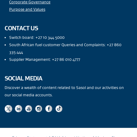
Corporate Governance
Purpose and Values
CONTACT US
Switch board: +27 10 344 5000
South African fuel customer Queries and Complaints: +27 860
335 444
Supplier Management: +27 86 010 4777
SOCIAL MEDIA
Discover a wealth of content related to Sasol and our activities on
our social media accounts.