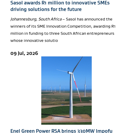
Sasol awards R1 million to innovative SMEs
driving solutions for the future
Johannesburg, South Africa
– Sasol has announced the
winners of its SME Innovation Competition, awarding R1
million in funding to three South African entrepreneurs
whose innovative solutio
09 Jul, 2026
Enel Green Power RSA brings 330MW Impofu