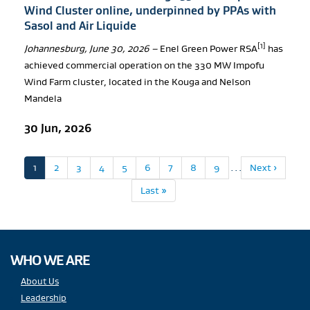
Wind Cluster online, underpinned by PPAs with
Sasol and Air Liquide
[1]
Johannesburg, June 30, 2026 –
Enel Green Power RSA
has
achieved commercial operation on the 330 MW Impofu
Wind Farm cluster, located in the Kouga and Nelson
Mandela
30 Jun, 2026
Pagination
Current
1
Page
2
Page
3
Page
4
Page
5
Page
6
Page
7
Page
8
Page
9
…
Next
Next ›
page
page
Last
Last »
page
WHO WE ARE
About Us
Leadership