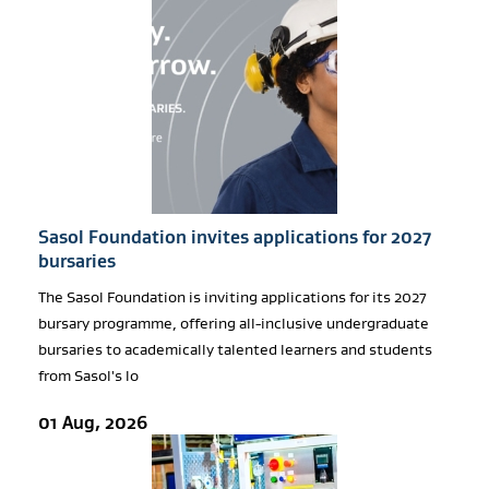
Sasol Foundation invites applications for 2027
bursaries
The Sasol Foundation is inviting applications for its 2027
bursary programme, offering all-inclusive undergraduate
bursaries to academically talented learners and students
from Sasol's lo
01 Aug, 2026