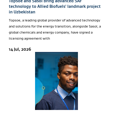
Topsoe and Sasol bring advanced SAF
technology to Allied Biofuels' landmark project
in Uzbekistan
Topsoe, a leading global provider of advanced technology
and solutions for the energy transition, alongside Sasol, a
global chemicals and energy company, have signed a
licensing agreement with
14 Jul, 2026