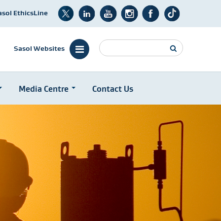
asol EthicsLine
Search
Sasol Websites
Media Centre
Contact Us