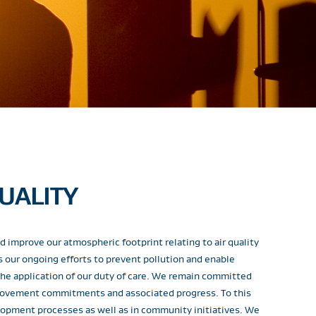
UALITY
 improve our atmospheric footprint relating to air quality
our ongoing efforts to prevent pollution and enable
he application of our duty of care. We remain committed
provement commitments and associated progress. To this
elopment processes as well as in community initiatives. We