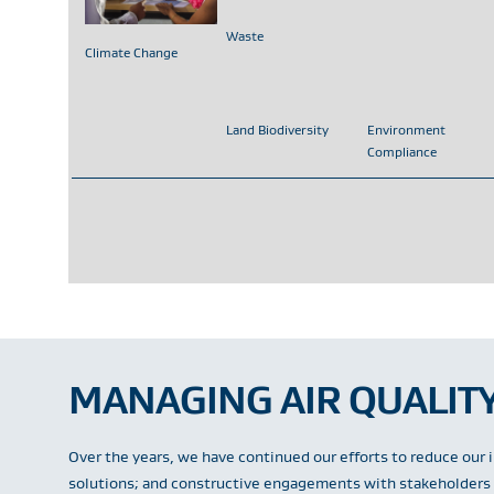
Waste
Climate Change
Land Biodiversity
Environment
Compliance
MANAGING AIR QUALITY
Over the years, we have continued our efforts to reduce our 
solutions; and constructive engagements with stakeholders i