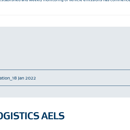
tation_18 Jan 2022
GISTICS AELS