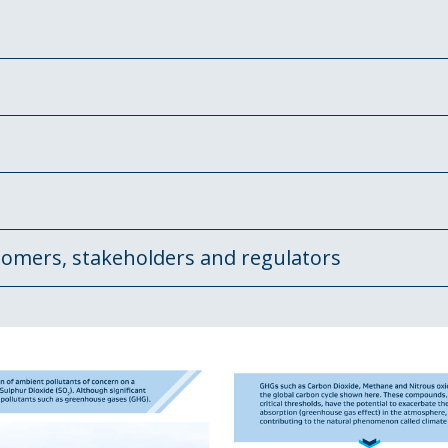
tomers, stakeholders and regulators