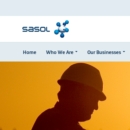
Home
Who We Are
Our Businesses
Skip
to
main
content