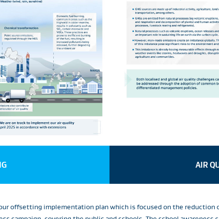
NG
AIR Q
r offsetting implementation plan which is focused on the reduction 
ss campaign, covering the public and schools. The school awareness c