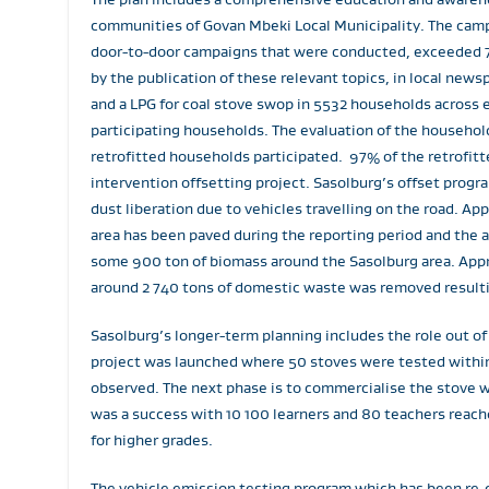
communities of Govan Mbeki Local Municipality. The campa
door-to-door campaigns that were conducted, exceeded 7
by the publication of these relevant topics, in local new
and a LPG for coal stove swop in 5532 households across 
participating households. The evaluation of the househol
retrofitted households participated. 97% of the retrofit
intervention offsetting project. Sasolburg’s offset progr
dust liberation due to vehicles travelling on the road. A
area has been paved during the reporting period and the 
some 900 ton of biomass around the Sasolburg area. Appro
around 2 740 tons of domestic waste was removed resultin
Sasolburg’s longer-term planning includes the role out o
project was launched where 50 stoves were tested within
observed. The next phase is to commercialise the stove 
was a success with 10 100 learners and 80 teachers reache
for higher grades.
The vehicle emission testing program which has been re