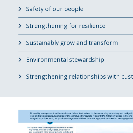
Safety of our people
Strengthening for resilience
Sustainably grow and transform
Environmental stewardship
Strengthening relationships with cus