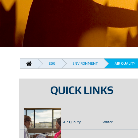
BREADCRUMB
ESG
ENVIRONMENT
AIR QUALITY
QUICK LINKS
Air Quality
Water