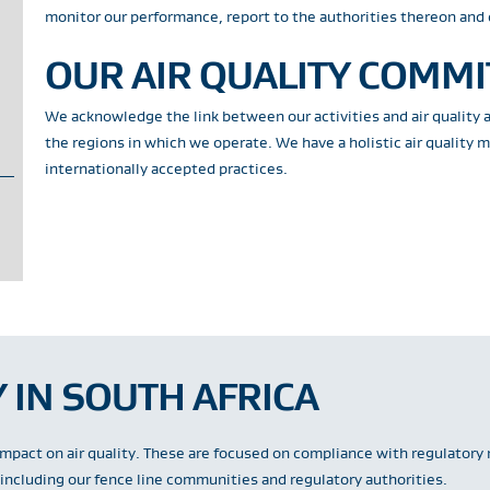
monitor our performance, report to the authorities thereon and 
OUR AIR QUALITY COMM
We acknowledge the link between our activities and air quality 
the regions in which we operate. We have a holistic air quality
internationally accepted practices.
 IN SOUTH AFRICA
impact on air quality. These are focused on compliance with regulatory 
ncluding our fence line communities and regulatory authorities.