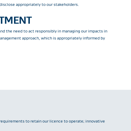
disclose appropriately to our stakeholders.
ITMENT
and the need to act responsibly in managing our impacts in
 management approach, which is appropriately informed by
requirements to retain our licence to operate; innovative