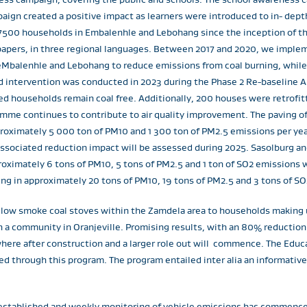
ign created a positive impact as learners were introduced to in- dept
500 households in Embalenhle and Lebohang since the inception of t
spapers, in three regional languages. Between 2017 and 2020, we implem
eMbalenhle and Lebohang to reduce emissions from coal burning, while 
d intervention was conducted in 2023 during the Phase 2 Re-baseline A
ted households remain coal free. Additionally, 200 houses were retrofi
amme continues to contribute to air quality improvement. The paving of 
pproximately 5 000 ton of PM10 and 1 300 ton of PM2.5 emissions per yea
associated reduction impact will be assessed during 2025. Sasolburg an
ximately 6 tons of PM10, 5 tons of PM2.5 and 1 ton of SO2 emissions w
g in approximately 20 tons of PM10, 19 tons of PM2.5 and 3 tons of S
f low smoke coal stoves within the Zamdela area to households making u
 a community in Oranjeville. Promising results, with an 80% reductio
where after construction and a larger role out will commence. The Ed
d through this program. The program entailed inter alia an informative
-established and weekly monitoring of vehicle emissions has commenc