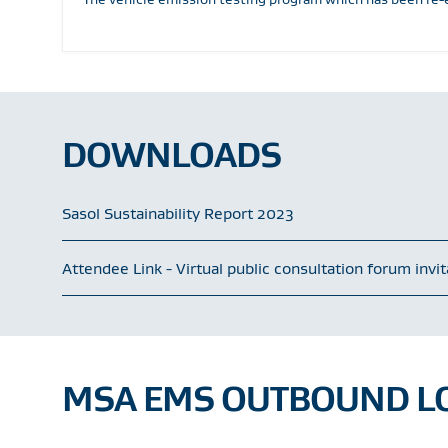
DOWNLOADS
Sasol Sustainability Report 2023
Attendee Link - Virtual public consultation forum invi
MSA EMS OUTBOUND LO