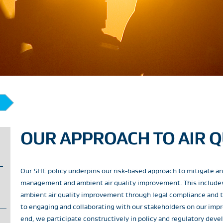
OUR APPROACH TO AIR Q
Our SHE policy underpins our risk-based approach to mitigate and
management and ambient air quality improvement. This includes 
ambient air quality improvement through legal compliance and t
to engaging and collaborating with our stakeholders on our im
end, we participate constructively in policy and regulatory dev