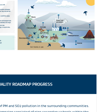
UALITY ROADMAP PROGRESS
of PM and SO2 pollution in the surrounding communities.
ampaign consisted of nine secondary schools within the