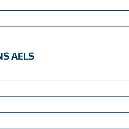
S AELS