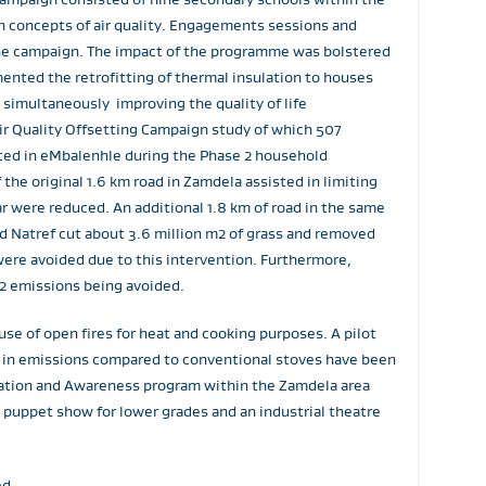
h concepts of air quality. Engagements sessions and
he campaign. The impact of the programme was bolstered
ented the retrofitting of thermal insulation to houses
simultaneously improving the quality of life
ir Quality Offsetting Campaign study of which 507
tted in eMbalenhle during the Phase 2 household
the original 1.6 km road in Zamdela assisted in limiting
r were reduced. An additional 1.8 km of road in the same
d Natref cut about 3.6 million m2 of grass and removed
ere avoided due to this intervention. Furthermore,
O2 emissions being avoided.
se of open fires for heat and cooking purposes. A pilot
n in emissions compared to conventional stoves have been
ucation and Awareness program within the Zamdela area
 puppet show for lower grades and an industrial theatre
ed.