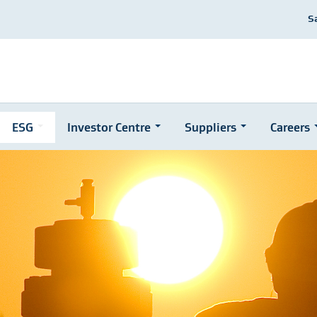
S
ESG
Investor Centre
Suppliers
Careers