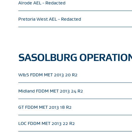
Alrode AEL - Redacted
Pretoria West AEL - Redacted
SASOLBURG OPERATION
W&S FDDM MET 2013 20 R2
Midland FDDM MET 2013 24 R2
GT FDDM MET 2013 18 R2
LOC FDDM MET 2013 22 R2