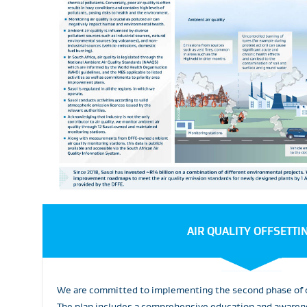
AIR QUALITY OFFSETTI
We are committed to implementing the second phase of ou
The plan includes a comprehensive education and awarene