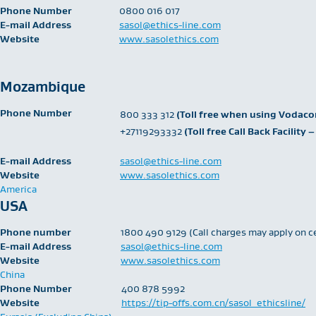
Phone Number
​0800 016 017
E-mail Address
sasol@ethics-line.com
Website
www.sasolethics.com
Mozambique
Phone Number
​800 333 312
(Toll free when using Vodac
+27119293332
(Toll free Call Back Facilit
E-mail Address
sasol@ethics-line.com
Website
www.sasolethics.com
America
USA
Phone number
1800 490 9129 (Call charges may apply on c
E-mail Address
sasol@ethics-line.com
Website
www.sasolethics.com
China
Phone Number
400 878 5992
Website
https://tip-offs.com.cn/sasol_ethicsline/