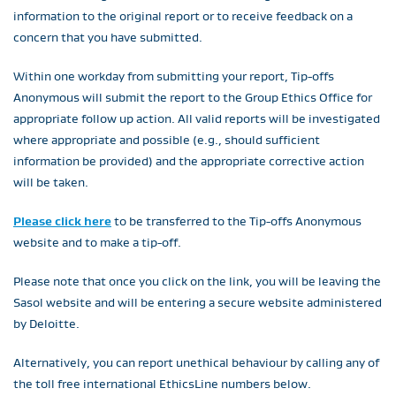
information to the original report or to receive feedback on a
concern that you have submitted.
Within one workday from submitting your report, Tip-offs
Anonymous will submit the report to the Group Ethics Office for
appropriate follow up action. All valid reports will be investigated
where appropriate and possible (e.g., should sufficient
information be provided) and the appropriate corrective action
will be taken.
Please click here
to be transferred to the Tip-offs Anonymous
website and to make a tip-off.
Please note that once you click on the link, you will be leaving the
Sasol website and will be entering a secure website administered
by Deloitte.
Alternatively, you can report unethical behaviour by calling any of
the toll free international EthicsLine numbers below.