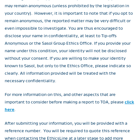
may remain anonymous (unless prohibited by the legislation in
your country). However, it is important to note that if you opt to
remain anonymous, the reported matter may be very difficult or
even impossible to investigate. You are thus encouraged to
disclose your name in confidentiality, at least to Tip-offs
Anonymous or the Sasol Group Ethics Office. If you provide your
name under this condition, your identity will not be disclosed
without your consent. If you are willing to make your identity
known to Sasol, but only to the Ethics Office, please indicate so
clearly. All information provided will be treated with the
necessary confidentiality.
For more information on this, and other aspects that are
important to consider before making a report to TOA, please
click
here
.
After submitting your information, you will be provided with a
reference number. You will be required to quote this reference
when contacting the EthicsLine at a later stage to add more