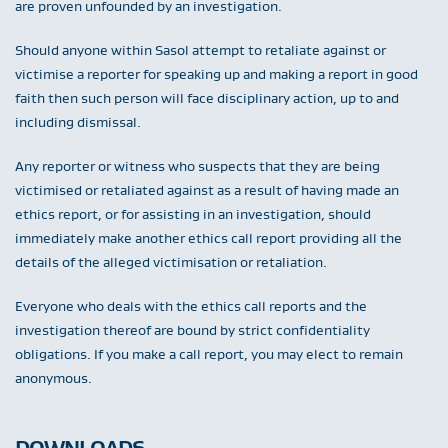
are proven unfounded by an investigation.
Should anyone within Sasol attempt to retaliate against or
victimise a reporter for speaking up and making a report in good
faith then such person will face disciplinary action, up to and
including dismissal.
Any reporter or witness who suspects that they are being
victimised or retaliated against as a result of having made an
ethics report, or for assisting in an investigation, should
immediately make another ethics call report providing all the
details of the alleged victimisation or retaliation.
Everyone who deals with the ethics call reports and the
investigation thereof are bound by strict confidentiality
obligations. If you make a call report, you may elect to remain
anonymous.
DOWNLOADS