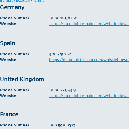
Eurasia (Excluding China)
Germany
Phone Number
0800 183 0760
Website
https://eu.deloitte-halo.com/whistleblowe
Spain
Phone Number
900 751 262
Website
https://eu.deloitte-halo.com/whistleblowe
United Kingdom
Phone Number
​0808 273 4946
Website
https://eu.deloitte-halo.com/whistleblowe
France
Phone Number
​080 598 0323