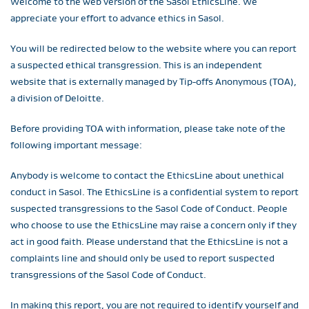
Welcome to the web version of the Sasol EthicsLine. We
appreciate your effort to advance ethics in Sasol.
You will be redirected below to the website where you can report
a suspected ethical transgression. This is an independent
website that is externally managed by Tip-offs Anonymous (TOA),
a division of Deloitte.
Before providing TOA with information, please take note of the
following important message:
Anybody is welcome to contact the EthicsLine about unethical
conduct in Sasol. The EthicsLine is a confidential system to report
suspected transgressions to the Sasol Code of Conduct. People
who choose to use the EthicsLine may raise a concern only if they
act in good faith. Please understand that the EthicsLine is not a
complaints line and should only be used to report suspected
transgressions of the Sasol Code of Conduct.
In making this report, you are not required to identify yourself and