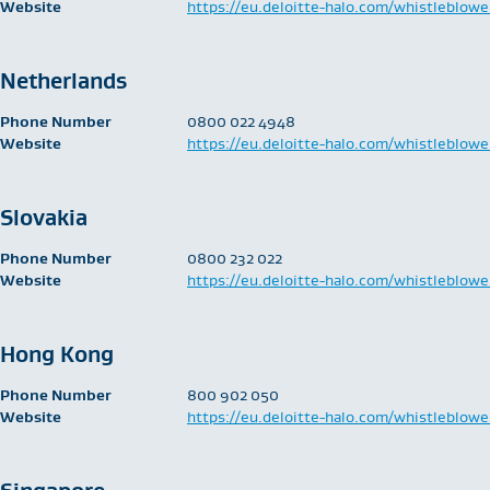
Website
https://eu.deloitte-halo.com/whistleblowe
Netherlands
Phone Number
​0800 022 4948
Website
https://eu.deloitte-halo.com/whistleblowe
Slovakia
Phone Number
​0800 232 022
Website
https://eu.deloitte-halo.com/whistleblowe
Hong Kong
Phone Number
​800 902 050
Website
https://eu.deloitte-halo.com/whistleblowe