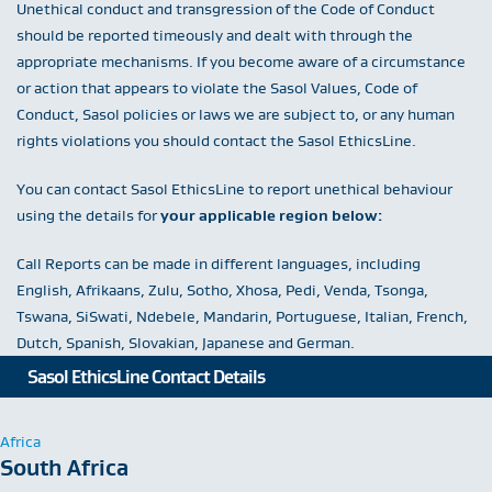
Unethical conduct and transgression of the Code of Conduct
should be reported timeously and dealt with through the
appropriate mechanisms. If you become aware of a circumstance
or action that appears to violate the Sasol Values, Code of
Conduct, Sasol policies or laws we are subject to, or any human
rights violations you should contact the Sasol EthicsLine.
You can contact Sasol EthicsLine to report unethical behaviour
using the details for
your applicable region below:
Call Reports can be made in different languages, including
English, Afrikaans, Zulu, Sotho, Xhosa, Pedi, Venda, Tsonga,
Tswana, SiSwati, Ndebele, Mandarin, Portuguese, Italian, French,
Dutch, Spanish, Slovakian, Japanese and German.
Sasol EthicsLine Contact Details
Africa
South Africa