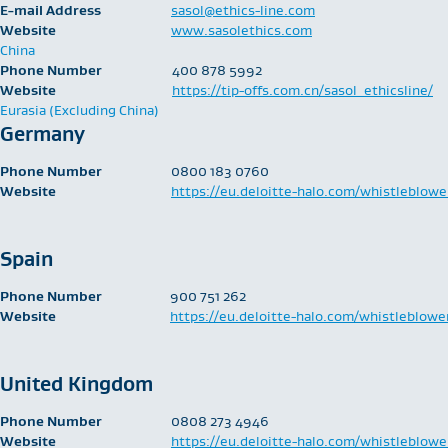
E-mail Address
sasol@ethics-line.com
Website
www.sasolethics.com
China
Phone Number
400 878 5992
Website
https://tip-offs.com.cn/sasol_ethicsline/
Eurasia (Excluding China)
Germany
Phone Number
0800 183 0760
Website
https://eu.deloitte-halo.com/whistleblowe
Spain
Phone Number
900 751 262
Website
https://eu.deloitte-halo.com/whistleblowe
United Kingdom
Phone Number
​0808 273 4946
Website
https://eu.deloitte-halo.com/whistleblowe