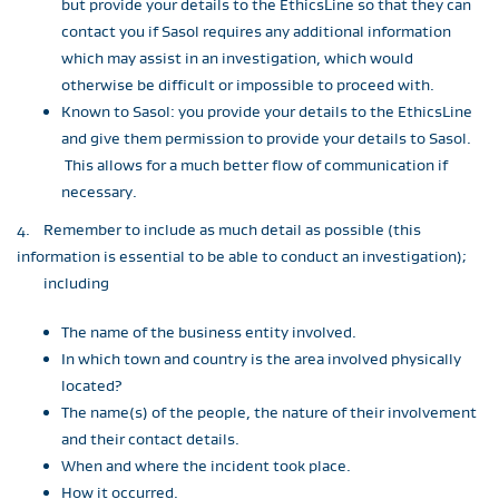
but provide your details to the EthicsLine so that they can
contact you if Sasol requires any additional information
which may assist in an investigation, which would
otherwise be difficult or impossible to proceed with.
Known to Sasol: you provide your details to the EthicsLine
and give them permission to provide your details to Sasol.
This allows for a much better flow of communication if
necessary.
4. Remember to include as much detail as possible (this
information is essential to be able to conduct an investigation);
including
The name of the business entity involved.
In which town and country is the area involved physically
located?
The name(s) of the people, the nature of their involvement
and their contact details.
When and where the incident took place.
How it occurred.