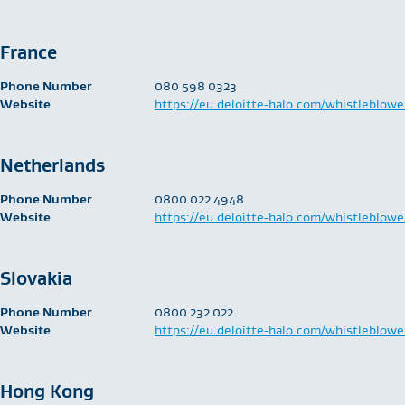
France
Phone Number
​080 598 0323
Website
https://eu.deloitte-halo.com/whistleblowe
Netherlands
Phone Number
​0800 022 4948
Website
https://eu.deloitte-halo.com/whistleblowe
Slovakia
Phone Number
​0800 232 022
Website
https://eu.deloitte-halo.com/whistleblowe
Hong Kong