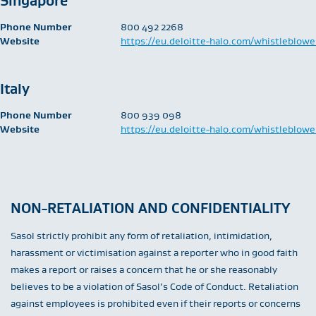
Singapore
Phone Number
​800 492 2268
Website
https://eu.deloitte-halo.com/whistleblowe
Italy
Phone Number
​800 939 098
Website
https://eu.deloitte-halo.com/whistleblowe
NON-RETALIATION AND CONFIDENTIALITY
Sasol strictly prohibit any form of retaliation, intimidation,
harassment or victimisation against a reporter who in good faith
makes a report or raises a concern that he or she reasonably
believes to be a violation of Sasol’s Code of Conduct. Retaliation
against employees is prohibited even if their reports or concerns