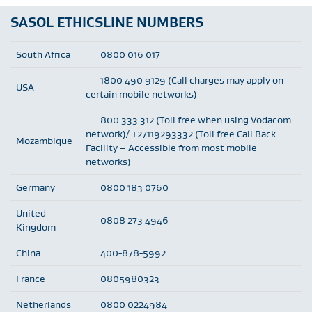
SASOL ETHICSLINE NUMBERS
South Africa
0800 016 017
1800 490 9129 (Call charges may apply on
USA
certain mobile networks)
800 333 312 (Toll free when using Vodacom
network)/ +27119293332 (Toll free Call Back
Mozambique
Facility – Accessible from most mobile
networks)
Germany
0800 183 0760
United
0808 273 4946
Kingdom
China
400-878-5992
France
0805980323
Netherlands
0800 0224984