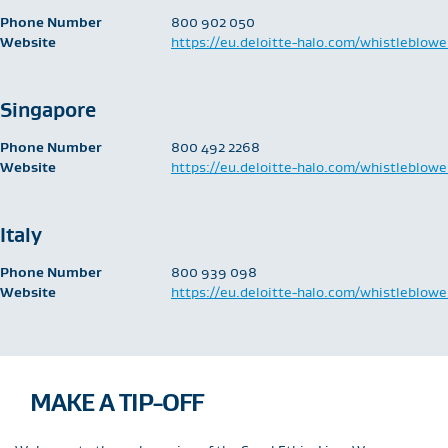
Phone Number
​800 902 050
Website
https://eu.deloitte-halo.com/whistleblowe
Singapore
Phone Number
​800 492 2268
Website
https://eu.deloitte-halo.com/whistleblowe
Italy
Phone Number
​800 939 098
Website
https://eu.deloitte-halo.com/whistleblowe
MAKE A TIP-OFF