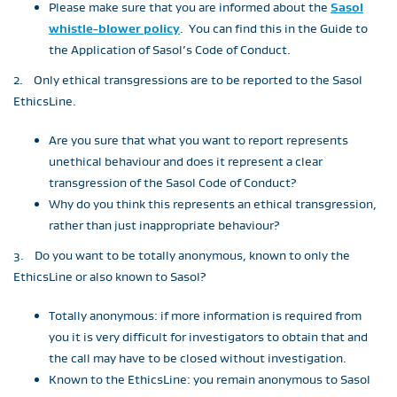
Please make sure that you are informed about the
Sasol
whistle-blower policy
. You can find this in the Guide to
the Application of Sasol’s Code of Conduct.
2. Only ethical transgressions are to be reported to the Sasol
EthicsLine.
Are you sure that what you want to report represents
unethical behaviour and does it represent a clear
transgression of the Sasol Code of Conduct?
Why do you think this represents an ethical transgression,
rather than just inappropriate behaviour?
3. Do you want to be totally anonymous, known to only the
EthicsLine or also known to Sasol?
Totally anonymous: if more information is required from
you it is very difficult for investigators to obtain that and
the call may have to be closed without investigation.
Known to the EthicsLine: you remain anonymous to Sasol