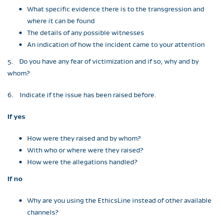
What specific evidence there is to the transgression and
where it can be found
The details of any possible witnesses
An indication of how the incident came to your attention
5. Do you have any fear of victimization and if so, why and by
whom?
6. Indicate if the issue has been raised before.
If yes
How were they raised and by whom?
With who or where were they raised?
How were the allegations handled?
If no
Why are you using the EthicsLine instead of other available
channels?