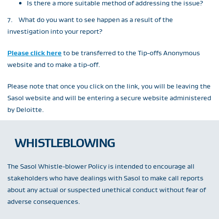
Is there a more suitable method of addressing the issue?
7. What do you want to see happen as a result of the
investigation into your report?
Please click here
to be transferred to the Tip-offs Anonymous
website and to make a tip-off.
Please note that once you click on the link, you will be leaving the
Sasol website and will be entering a secure website administered
by Deloitte.
WHISTLEBLOWING
The Sasol Whistle-blower Policy is intended to encourage all
stakeholders who have dealings with Sasol to make call reports
about any actual or suspected unethical conduct without fear of
adverse consequences.