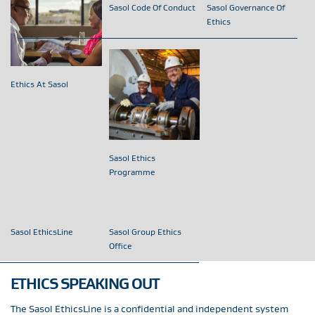
Sasol Code Of Conduct
Sasol Governance Of
Ethics
Ethics At Sasol
Sasol Ethics
Programme
Sasol EthicsLine
Sasol Group Ethics
Office
ETHICS SPEAKING OUT
The Sasol EthicsLine is a confidential and independent system