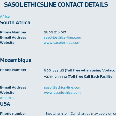
SASOL ETHICSLINE CONTACT DETAILS
Africa
South Africa
Phone Number
​0800 016 017
E-mail Address
sasol@ethics-line.com
Website
www.sasolethics.com
Mozambique
Phone Number
​800 333 312
(Toll free when using Vodac
+27119293332
(Toll free Call Back Facilit
E-mail Address
sasol@ethics-line.com
Website
www.sasolethics.com
America
USA
Phone number
1800 490 9129 (Call charges may apply on c