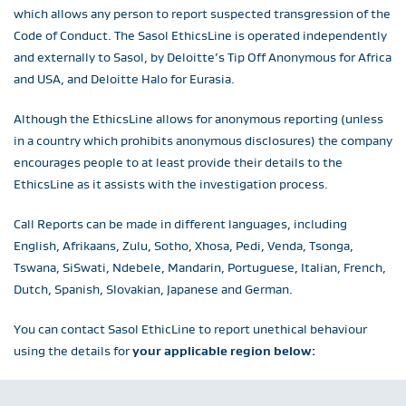
which allows any person to report suspected transgression of the
Code of Conduct. The Sasol EthicsLine is operated independently
and externally to Sasol, by Deloitte’s Tip Off Anonymous for Africa
and USA, and Deloitte Halo for Eurasia.
Although the EthicsLine allows for anonymous reporting (unless
in a country which prohibits anonymous disclosures) the company
encourages people to at least provide their details to the
EthicsLine as it assists with the investigation process.
Call Reports can be made in different languages, including
English, Afrikaans, Zulu, Sotho, Xhosa, Pedi, Venda, Tsonga,
Tswana, SiSwati, Ndebele, Mandarin, Portuguese, Italian, French,
Dutch, Spanish, Slovakian, Japanese and German.
You can contact Sasol EthicLine to report unethical behaviour
using the details for
your applicable region below: