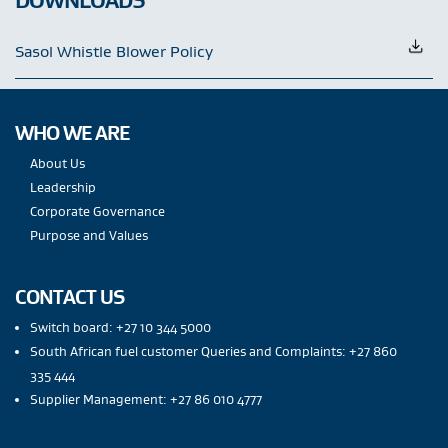
Sasol Whistle Blower Policy
WHO WE ARE
About Us
Leadership
Corporate Governance
Purpose and Values
CONTACT US
Switch board: +27 10 344 5000
South African fuel customer Queries and Complaints: +27 860
335 444
Supplier Management: +27 86 010 4777