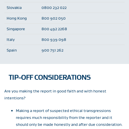
Slovakia
0800 232 022
Hong Kong
800 902 050
Singapore
800 492 2268
Italy
800 939 098
Spain
900 751 262
TIP-OFF CONSIDERATIONS
Are you making the report in good faith and with honest
intentions?
Making a report of suspected ethical transgressions
requires much responsibility from the reporter and it
should only be made honestly and after due consideration.