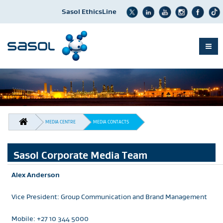
Sasol EthicsLine
Skip
to
main
content
BREADCRUMB
MEDIA CENTRE
MEDIA CONTACTS
Sasol Corporate Media Team
Alex Anderson
Vice President: Group Communication and Brand Management
Mobile: +27 10 344 5000