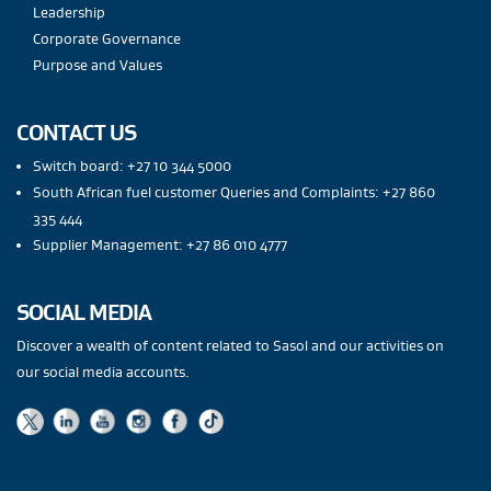
Leadership
Corporate Governance
Purpose and Values
CONTACT US
Switch board: +27 10 344 5000
South African fuel customer Queries and Complaints: +27 860
335 444
Supplier Management: +27 86 010 4777
SOCIAL MEDIA
Discover a wealth of content related to Sasol and our activities on
our social media accounts.