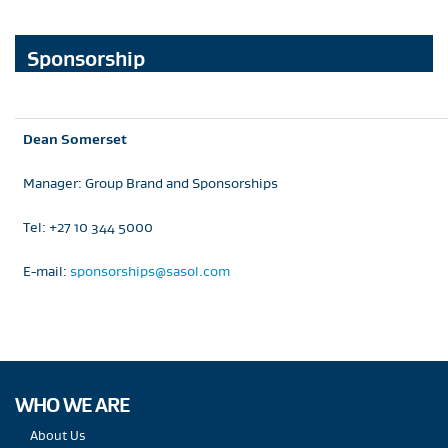
Sponsorship
Dean Somerset
Manager: Group Brand and Sponsorships
Tel: +27 10 344 5000
E-mail:
sponsorships@sasol.com
WHO WE ARE
About Us