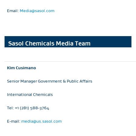
Email:
Media@sasol.com
Sasol Chemicals Media Team
Kim Cusimano
Senior Manager Government & Public Affairs
International Chemicals
Tel: +1 (281) 588-3764
E-mail:
media@us.sasol.com