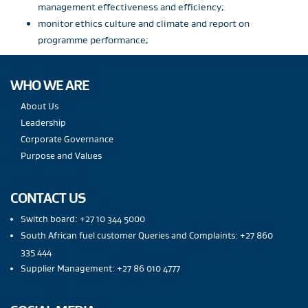
management effectiveness and efficiency;
monitor ethics culture and climate and report on
programme performance;
WHO WE ARE
About Us
Leadership
Corporate Governance
Purpose and Values
CONTACT US
Switch board: +27 10 344 5000
South African fuel customer Queries and Complaints: +27 860
335 444
Supplier Management: +27 86 010 4777