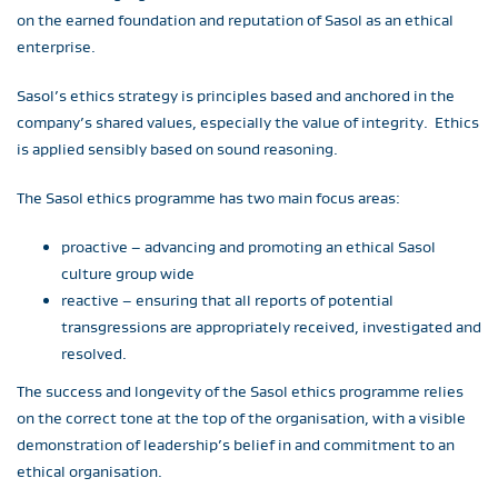
on the earned foundation and reputation of Sasol as an ethical
enterprise.
Sasol’s ethics strategy is principles based and anchored in the
company’s shared values, especially the value of integrity. Ethics
is applied sensibly based on sound reasoning.
The Sasol ethics programme has two main focus areas:
proactive – advancing and promoting an ethical Sasol
culture group wide
reactive – ensuring that all reports of potential
transgressions are appropriately received, investigated and
resolved.
The success and longevity of the Sasol ethics programme relies
on the correct tone at the top of the organisation, with a visible
demonstration of leadership’s belief in and commitment to an
ethical organisation.