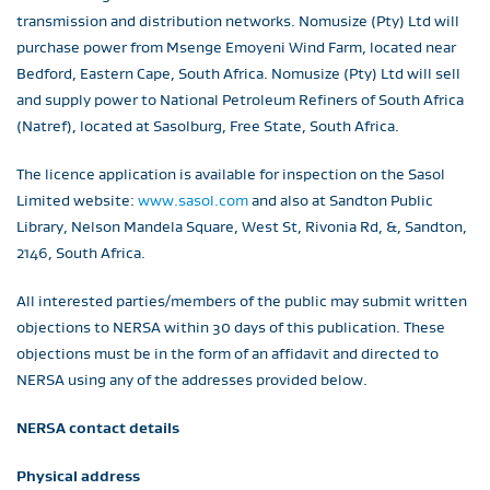
transmission and distribution networks. Nomusize (Pty) Ltd will
purchase power from Msenge Emoyeni Wind Farm, located near
Bedford, Eastern Cape, South Africa. Nomusize (Pty) Ltd will sell
and supply power to National Petroleum Refiners of South Africa
(Natref), located at Sasolburg, Free State, South Africa.
The licence application is available for inspection on the Sasol
Limited website:
www.sasol.com
and also at Sandton Public
Library, Nelson Mandela Square, West St, Rivonia Rd, &, Sandton,
2146, South Africa.
All interested parties/members of the public may submit written
objections to NERSA within 30 days of this publication. These
objections must be in the form of an affidavit and directed to
NERSA using any of the addresses provided below.
NERSA contact details
Physical address