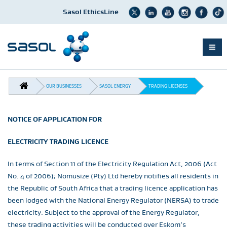
Sasol EthicsLine
Skip
BREADCRUMB
to
OUR BUSINESSES
SASOL ENERGY
TRADING LICENSES
main
content
NOTICE OF APPLICATION FOR
ELECTRICITY TRADING LICENCE
In terms of Section 11 of the Electricity Regulation Act, 2006 (Act
No. 4 of 2006); Nomusize (Pty) Ltd hereby notifies all residents in
the Republic of South Africa that a trading licence application has
been lodged with the National Energy Regulator (NERSA) to trade
electricity. Subject to the approval of the Energy Regulator,
these trading activities will be conducted over Eskom’s