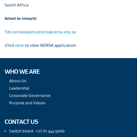
South Africa
Ikheli le-imeyili:
TdLicenseApplications@nersa.org.za
Click
here
to view NERSA application
WHO WE ARE
About Us
Leadership
Corporate Governance
Purpose and Values
CONTACT US
Switch board: +27 10 344 5000