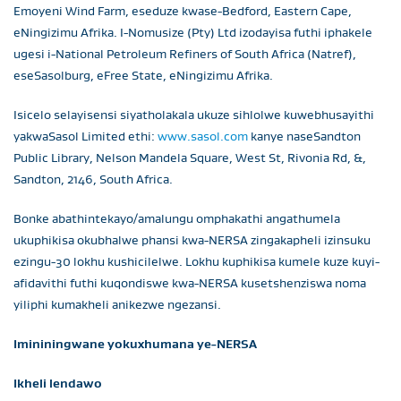
Emoyeni Wind Farm, eseduze kwase-Bedford, Eastern Cape,
eNingizimu Afrika. I-Nomusize (Pty) Ltd izodayisa futhi iphakele
ugesi i-National Petroleum Refiners of South Africa (Natref),
eseSasolburg, eFree State, eNingizimu Afrika.
Isicelo selayisensi siyatholakala ukuze sihlolwe kuwebhusayithi
yakwaSasol Limited ethi:
www.sasol.com
kanye naseSandton
Public Library, Nelson Mandela Square, West St, Rivonia Rd, &,
Sandton, 2146, South Africa.
Bonke abathintekayo/amalungu omphakathi angathumela
ukuphikisa okubhalwe phansi kwa-NERSA zingakapheli izinsuku
ezingu-30 lokhu kushicilelwe. Lokhu kuphikisa kumele kuze kuyi-
afidavithi futhi kuqondiswe kwa-NERSA kusetshenziswa noma
yiliphi kumakheli anikezwe ngezansi.
Imininingwane yokuxhumana ye-NERSA
Ikheli lendawo