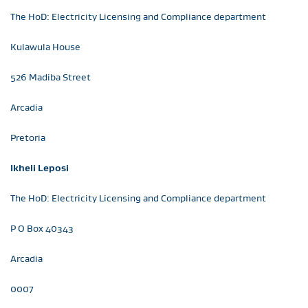
The HoD: Electricity Licensing and Compliance department
Kulawula House
526 Madiba Street
Arcadia
Pretoria
Ikheli Leposi
The HoD: Electricity Licensing and Compliance department
P O Box 40343
Arcadia
0007