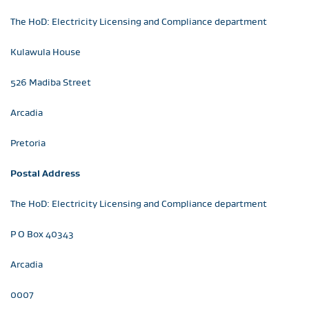
The HoD: Electricity Licensing and Compliance department
Kulawula House
526 Madiba Street
Arcadia
Pretoria
Postal Address
The HoD: Electricity Licensing and Compliance department
P O Box 40343
Arcadia
0007