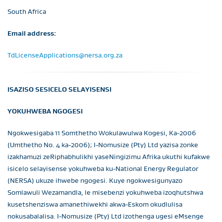
South Africa
Email address:
TdLicenseApplications@nersa.org.za
ISAZISO SESICELO SELAYISENSI
YOKUHWEBA NGOGESI
Ngokwesigaba 11 Somthetho Wokulawulwa Kogesi, Ka-2006
(Umthetho No. 4 ka-2006); I-Nomusize (Pty) Ltd yazisa zonke
izakhamuzi zeRiphabhulikhi yaseNingizimu Afrika ukuthi kufakwe
isicelo selayisense yokuhweba ku-National Energy Regulator
(NERSA) ukuze ihwebe ngogesi. Kuye ngokwesigunyazo
Somlawuli Wezamandla, le misebenzi yokuhweba izoqhutshwa
kusetshenziswa amanethiwekhi akwa-Eskom okudlulisa
nokusabalalisa. I-Nomusize (Pty) Ltd izothenga ugesi eMsenge