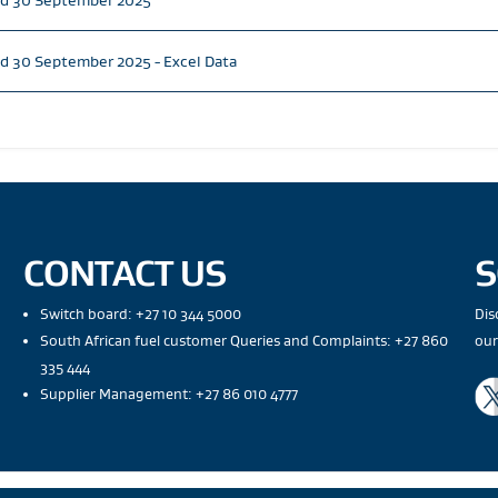
ed 30 September 2025
d 30 September 2025 - Excel Data
CONTACT US
S
Switch board: +27 10 344 5000
Dis
South African fuel customer Queries and Complaints: +27 860
our
335 444
Supplier Management: +27 86 010 4777