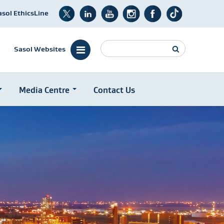
asol EthicsLine
Search
Sasol Websites
Media Centre
Contact Us