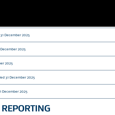
d 31 December 2025
31 December 2025
ber 2025
nded 31 December 2025
31 December 2025
 REPORTING