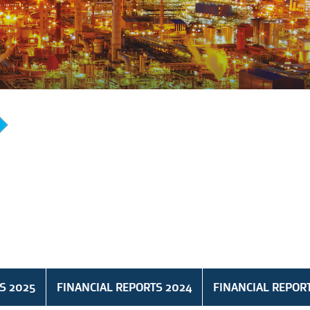
S 2025
FINANCIAL REPORTS 2024
FINANCIAL REPOR