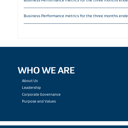
Business Performance metrics for the three months end
Business Performance metrics for the three months ende
WHO WE ARE
About Us
Leadership
Corporate Governance
Purpose and Values