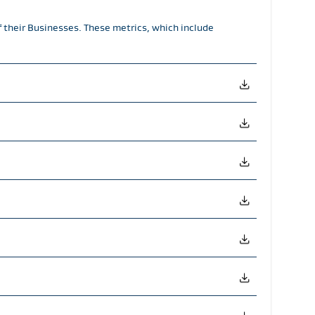
f their Businesses. These metrics, which include