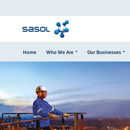
Home
Who We Are
Our Businesses
Skip
to
main
content