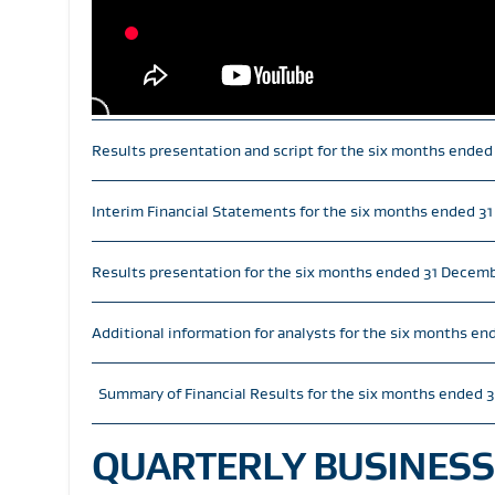
Results presentation and script for the six months ende
Interim Financial Statements for the six months ended 
Results presentation for the six months ended 31 Decem
Additional information for analysts for the six months e
Summary of Financial Results for the six months ended 
QUARTERLY BUSINESS