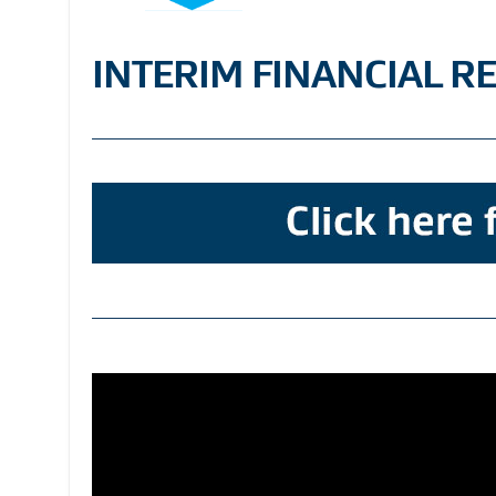
INTERIM FINANCIAL R