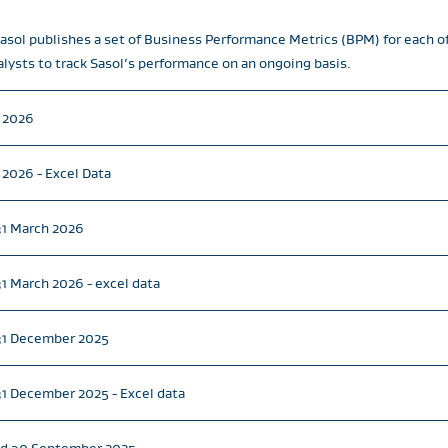
 Sasol publishes a set of Business Performance Metrics (BPM) for each o
alysts to track Sasol’s performance on an ongoing basis.
e 2026
 2026 - Excel Data
31 March 2026
1 March 2026 - excel data
 31 December 2025
1 December 2025 - Excel data