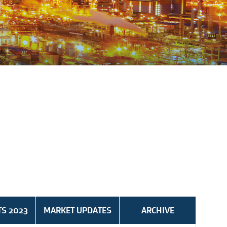
TS 2023
MARKET UPDATES
ARCHIVE