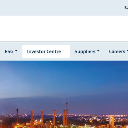
S
ESG
Investor Centre
Suppliers
Careers