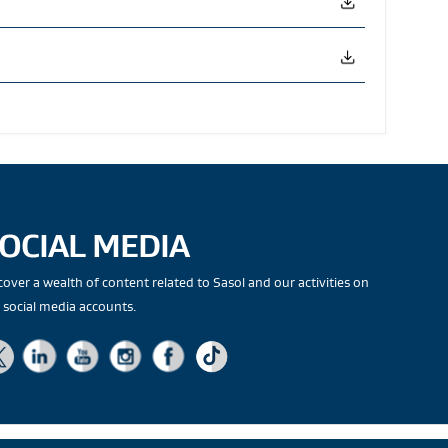
OCIAL MEDIA
cover a wealth of content related to Sasol and our activities on
 social media accounts.