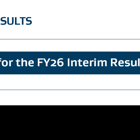
ESULTS