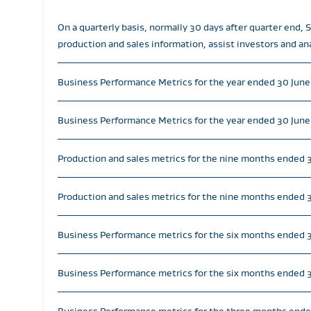
On a quarterly basis, normally 30 days after quarter end,
production and sales information, assist investors and an
Business Performance Metrics for the year ended 30 Jun
Business Performance Metrics for the year ended 30 June
Production and sales metrics for the nine months ended 
Production and sales metrics for the nine months ended 3
Business Performance metrics for the six months ended
Business Performance metrics for the six months ended 3