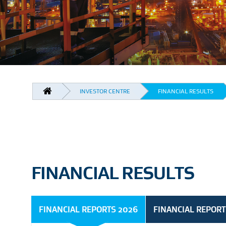
BREADCRUMB
INVESTOR CENTRE
FINANCIAL RESULTS
FINANCIAL RESULTS
FINANCIAL REPORTS 2026
FINANCIAL REPORT