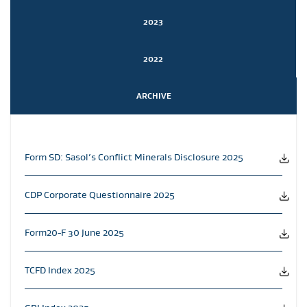
2023
2022
ARCHIVE
Form SD: Sasol’s Conflict Minerals Disclosure 2025
CDP Corporate Questionnaire 2025
Form20-F 30 June 2025
TCFD Index 2025