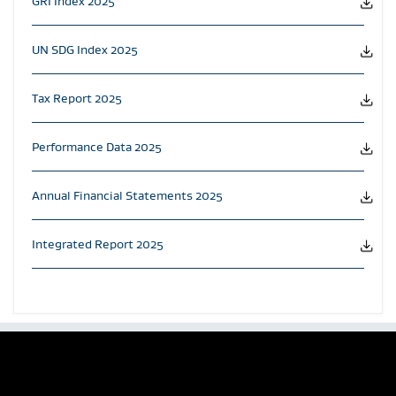
GRI Index 2025
UN SDG Index 2025
Tax Report 2025
Performance Data 2025
Annual Financial Statements 2025
Integrated Report 2025