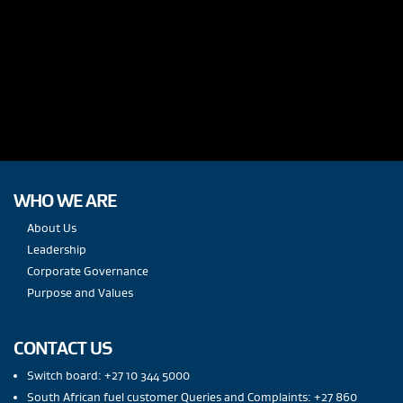
WHO WE ARE
About Us
Leadership
Corporate Governance
Purpose and Values
CONTACT US
Switch board: +27 10 344 5000
South African fuel customer Queries and Complaints: +27 860