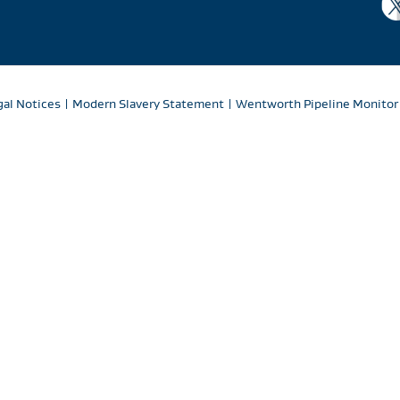
gal Notices
|
Modern Slavery Statement
|
Wentworth Pipeline Monitor