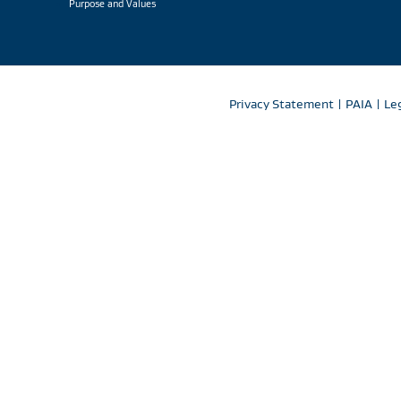
Purpose and Values
Privacy Statement
|
PAIA
|
Le