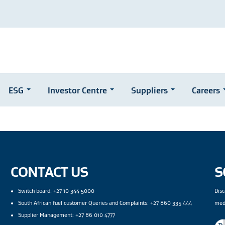
ESG
Investor Centre
Suppliers
Careers
CONTACT US
S
Switch board: +27 10 344 5000
Disc
South African fuel customer Queries and Complaints: +27 860 335 444
med
Supplier Management: +27 86 010 4777