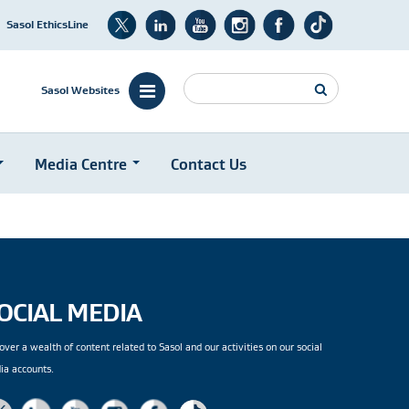
Sasol EthicsLine
Search
Sasol Websites
Media Centre
Contact Us
OCIAL MEDIA
over a wealth of content related to Sasol and our activities on our social
ia accounts.