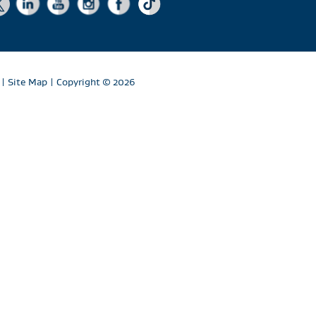
|
Site Map
| Copyright
© 2026