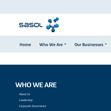
Home
Who We Are
Our Businesses
Skip
to
main
content
WHO WE ARE
About Us
Leadership
Corporate Governance