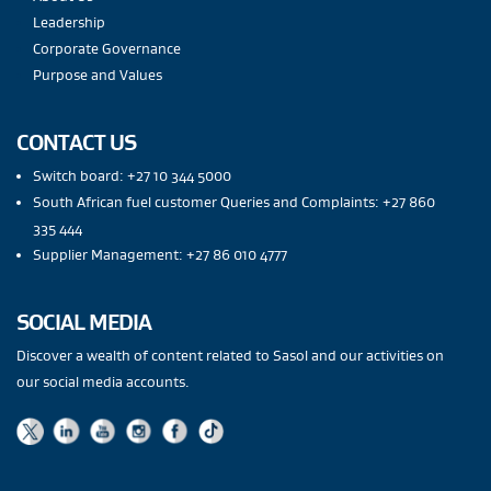
Leadership
Corporate Governance
Purpose and Values
CONTACT US
Switch board: +27 10 344 5000
South African fuel customer Queries and Complaints: +27 860
335 444
Supplier Management: +27 86 010 4777
SOCIAL MEDIA
Discover a wealth of content related to Sasol and our activities on
our social media accounts.