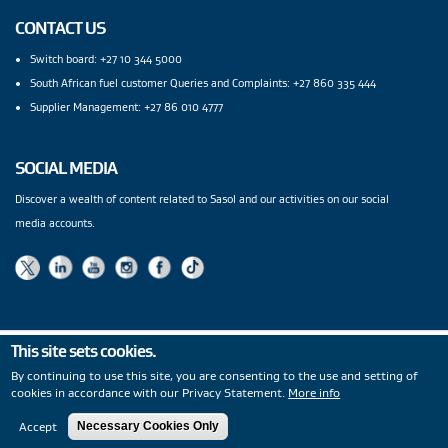
CONTACT US
Switch board: +27 10 344 5000
South African fuel customer Queries and Complaints: +27 860 335 444
Supplier Management: +27 86 010 4777
SOCIAL MEDIA
Discover a wealth of content related to Sasol and our activities on our social
media accounts.
This site sets cookies.
Privacy Statement
|
PAIA
|
Legal Notices
|
Modern Slavery
By continuing to use this site, you are consenting to the use and setting of
Statement
|
Wentworth Pipeline Monitor
|
Site Map
|
cookies in accordance with our Privacy Statement.
More info
Copyright
© 2026
Accept
Necessary Cookies Only