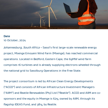
Date
10 October, 2024
Johannesburg, South Africa –
Sasol’s first large-scale renewable energy
project, Msenge Emoyeni Wind Farm (Msenge), has reached commercial
operations. Located in Bedford, Eastern Cape, the 69MW wind farm
comprises 16 turbines and is already supplying electrons wheeled through
the national grid to Sasolburg Operations in the Free State.
The project consortium is led by African Clean Energy Developments
(“ACED”) and consists of African Infrastructure Investment Managers
(“AIIM”) and Reatile Renewables (Pty) Ltd (“Reatile”). ACED and AIIM are co-
sponsors and the equity in Msenge is 62% owned by AIIM, through its
flagship IDEAS Fund, and 38% by Reatile.