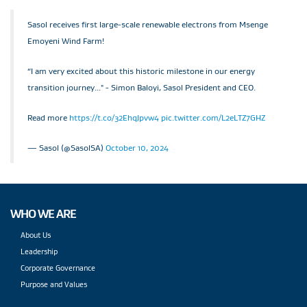
Sasol receives first large-scale renewable electrons from Msenge
Emoyeni Wind Farm!
“I am very excited about this historic milestone in our energy
transition journey..." - Simon Baloyi, Sasol President and CEO.
Read more
https://t.co/32EhqJpvw4
pic.twitter.com/L2eLTZ7GHZ
— Sasol (@SasolSA)
October 10, 2024
WHO WE ARE
About Us
Leadership
Corporate Governance
Purpose and Values