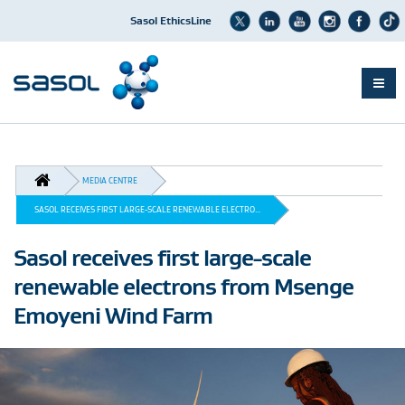
Sasol EthicsLine
Skip
to
main
BREADCRUMB
content
MEDIA CENTRE
SASOL RECEIVES FIRST LARGE-SCALE RENEWABLE ELECTRO...
Sasol receives first large-scale
renewable electrons from Msenge
Emoyeni Wind Farm