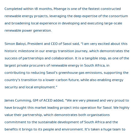
Completed within 18 months, Msenge is one of the fastest constructed
renewable energy projects, leveraging the deep expertise of the consortium
and broadening local experience in developing and executing large-scale
renewable power generation.
Simon Baloyi, President and CEO of Sasol said, “I am very excited about this
historic milestone in our energy transition journey, which demonstrates the
success of partnerships and collaboration. It is a tangible step, as one of the
largest private procurers of renewable energy in South Africa, in
contributing to reducing Sasol’s greenhouse gas emissions, supporting the
country’s transition to a lower-carbon future, while also enabling energy
security and local employment.”
James Cumming, GM of ACED added, “We are very pleased and very proud to
have brought this market leading project into operation for Sasol. We highly
value their partnership, which demonstrates both organisations
commitment to the sustainable development of South Africa and the
benefits it brings to its people and environment. It’s taken a huge team to