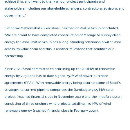
achieve this, and I want to thank all our project participants and
stakeholders including our shareholders, lenders, contractors, advisors, and
government.”
Simphiwe Mehlomakulu, Executive Chairman of Reatile Group concluded,
“We are proud to have completed construction of Msenge to supply clean
energy to Sasol. Reatile Group has a long-standing relationship with Sasol
across its value chain and this is another milestone that solidifies our
partnership.”
Since 2021, Sasol committed to procuring up to 1200MW of renewable
energy by 2030 and has to date signed 757MW of power purchase
agreements (PPAs). With renewable energy being a cornerstone of Sasol’s
strategy, its current pipeline comprises the Damlaagte 97,5 MW solar
project (reached financial close in November 2023) and the Impofu cluster,
consisting of three onshore wind projects totalling 330 MW of wind
renewable energy (reached financial close in February 2024).