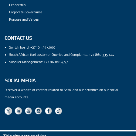
Leadership
Corporate Governance
Purpose and Values
CONTACT US
Switch board: +27 10 344 5000
South African fuel customer Queries and Complaints: +27 860 335 444
Supplier Management: +27 86 010 4777
SOCIAL MEDIA
Discover a wealth of content related to Sasol and our activities on our social
media accounts.