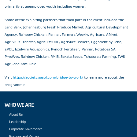
primarily at unemployed youth including women.
Some of the exhibiting partners that took part in the event included the
Land Bank, Johannesburg Fresh Produce Market, Agricultural Development
Agency, Rainbow Chicken, Pannar, Farmers Weekly, Agrisure, Afrivet,
AgriSkills Transfer, AgricultSURE, AgriSure Brokers, Eggselent by Lebo,
EPOL, Ezulwini Aquaponics, Kynoch Fertilizer, Pannar, Potatoes SA,
PrysWys, Rainbow Chicken, RMIS, Sakata Seeds, Tshabalala Farming, TWK
Agri, and Zamukele.
Visit
https://society.sasol.com/bridge-to-work/
to learn more about the
programme.
WHO WE ARE
About Us
Leadership
Corporate Governance
Purpose and Values