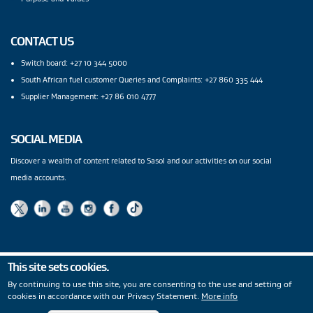
CONTACT US
Switch board: +27 10 344 5000
South African fuel customer Queries and Complaints: +27 860 335 444
Supplier Management: +27 86 010 4777
SOCIAL MEDIA
Discover a wealth of content related to Sasol and our activities on our social
media accounts.
This site sets cookies.
Privacy Statement
|
PAIA
|
Legal Notices
|
Modern Slavery
By continuing to use this site, you are consenting to the use and setting of
Statement
|
Wentworth Pipeline Monitor
|
Site Map
|
cookies in accordance with our Privacy Statement.
More info
Copyright
© 2026