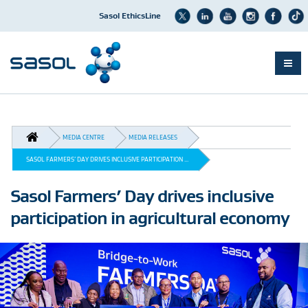
Sasol EthicsLine
Skip
to
main
BREADCRUMB
content
MEDIA CENTRE
MEDIA RELEASES
SASOL FARMERS’ DAY DRIVES INCLUSIVE PARTICIPATION ...
Sasol Farmers’ Day drives inclusive
participation in agricultural economy