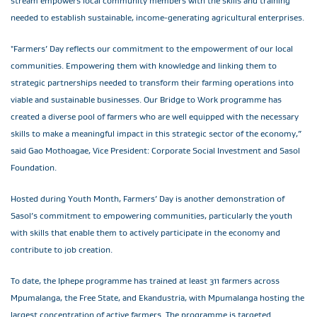
stream empowers local community members with the skills and training
needed to establish sustainable, income-generating agricultural enterprises.
"Farmers’ Day reflects our commitment to the empowerment of our local
communities. Empowering them with knowledge and linking them to
strategic partnerships needed to transform their farming operations into
viable and sustainable businesses. Our Bridge to Work programme has
created a diverse pool of farmers who are well equipped with the necessary
skills to make a meaningful impact in this strategic sector of the economy,”
said Gao Mothoagae, Vice President: Corporate Social Investment and Sasol
Foundation.
Hosted during Youth Month, Farmers’ Day is another demonstration of
Sasol’s commitment to empowering communities, particularly the youth
with skills that enable them to actively participate in the economy and
contribute to job creation.
To date, the Iphepe programme has trained at least 311 farmers across
Mpumalanga, the Free State, and Ekandustria, with Mpumalanga hosting the
largest concentration of active farmers. The programme is targeted