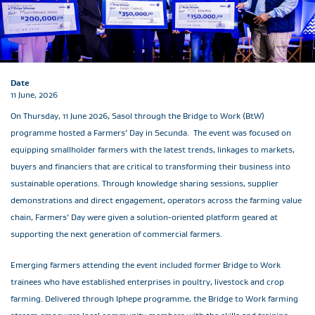
Date
11 June, 2026
On Thursday, 11 June 2026, Sasol through the Bridge to Work (BtW)
programme hosted a Farmers’ Day in Secunda. The event was focused on
equipping smallholder farmers with the latest trends, linkages to markets,
buyers and financiers that are critical to transforming their business into
sustainable operations. Through knowledge sharing sessions, supplier
demonstrations and direct engagement, operators across the farming value
chain, Farmers’ Day were given a solution-oriented platform geared at
supporting the next generation of commercial farmers.
Emerging farmers attending the event included former Bridge to Work
trainees who have established enterprises in poultry, livestock and crop
farming. Delivered through Iphepe programme, the Bridge to Work farming