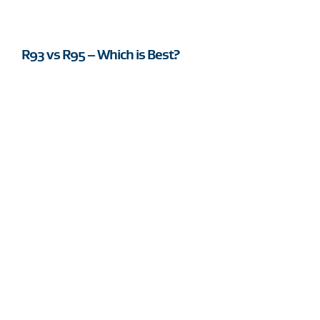
R93 vs R95 – Which is Best?