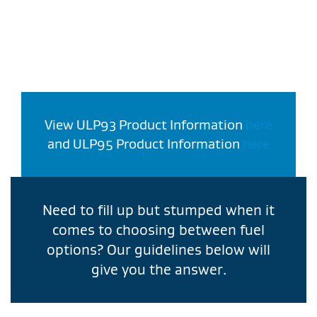
View ULP93 Product Information
here
and ULP95 Product Information
here
Need to fill up but stumped when it
comes to choosing between fuel
options? Our guidelines below will
give you the answer.