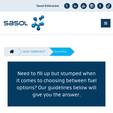
Sasol EthicsLine
Skip
to
main
content
BREADCRUMB
SASOL TURBOFUELS™
R93 VS R95
Need to fill up but stumped when
it comes to choosing between fuel
options? Our guidelines below will
give you the answer.