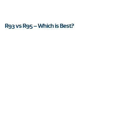
R93 vs R95 – Which is Best?