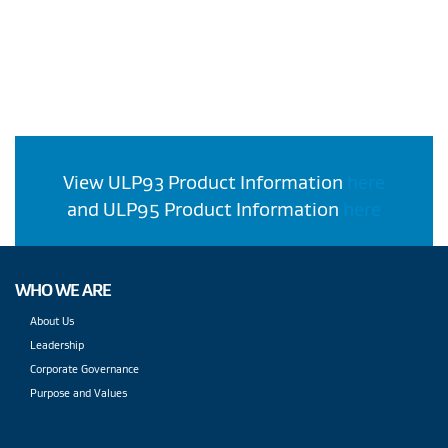
View ULP93 Product Information
here
and ULP95 Product Information
here
WHO WE ARE
About Us
Leadership
Corporate Governance
Purpose and Values