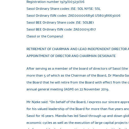
Registration number 1979/003231/06
Sasol Ordinary Share codes: JSE: SOL NYSE: SSL
Sasol Ordinary ISIN codes: ZAE000006896 US8038663006
Sasol BEE Ordinary Share code: JSE: SOLBE1
Sasol BEE Ordinary ISIN code: ZAE000151817
(Sasol or the Company)
RETIREMENT OF CHAIRMAN AND LEAD INDEPENDENT DIRECTOR 
APPOINTMENT OF DIRECTOR AND CHAIRMAN DESIGNATE
After serving as a member of the board of directors of Sasol (the 
more than 5 of which as the Chairman of the Board, Dr Mandla G
the Board that he will retire from the Board with effect from the 
annual general meeting (AGM) on 22 November 2019.
Mr Njeke said: “On behalf of the Board, I express our sincere appr
for his valued leadership of the Board for more than five years an
Sasol for 16 years. Mandla has led Sasol through up and down glob
economic cycles as well as the execution of large capital projects