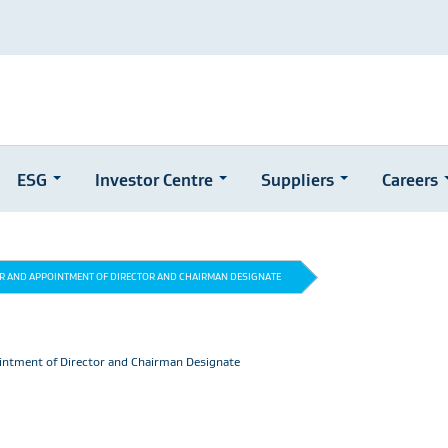
ESG
Investor Centre
Suppliers
Careers
OR AND APPOINTMENT OF DIRECTOR AND CHAIRMAN DESIGNATE
intment of Director and Chairman Designate