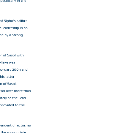
ecifically in the
of Sipho’s calibre
d leadership in an
ted by a strong
or of Sasol with
Njeke was
February 2009 and
is latter
n of Sasol.
Sasol over more than
tely as the Lead
 provided to the
endent director, as
 the appropriate