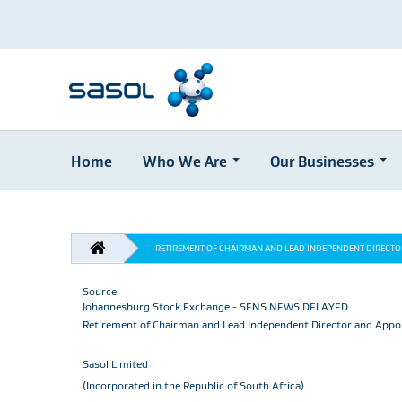
Home
Who We Are
Our Businesses
Skip
to
main
BREADCRUMB
content
RETIREMENT OF CHAIRMAN AND LEAD INDEPENDENT DIRECT
Source
Johannesburg Stock Exchange - SENS NEWS DELAYED
Retirement of Chairman and Lead Independent Director and Appo
Sasol Limited
(Incorporated in the Republic of South Africa)