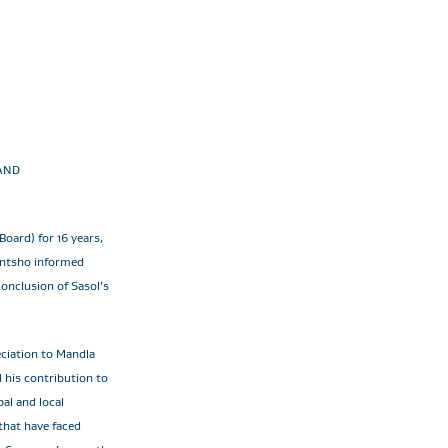
AND
Board) for 16 years,
antsho informed
conclusion of Sasol’s
eciation to Mandla
d his contribution to
al and local
 that have faced