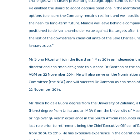
challenges while clearly presenting strategic opportunities for 
He enabled the Board to adopt decisive positions in the identificat
options to ensure the Company remains resilient and well positio
the near- to long-term future. Mandla will leave behind a company 
positioned to deliver shareholder value against its targets after
the last of the downstream chemical units of the Lake Charles Che
January 2020.”
Mr Sipho Nkosi will join the Board on 1 May 2019 as independent 
director and chairman designate to succeed Dr Gantsho at the co
AGM on 22 November 2019. He will also serve on the Nomination
Committee (the NGC) and will succeed Dr Gantsho as chairman o
22 November 2019.
Mr Nkosi holds a BCom degree from the University of Zululand, a
(Hons) degree from Unisa and an MBA from the University of Mas
brings over 36 years’ experience in the South African resources in
last role prior to retirement being the Chief Executive Officer of
from 2006 to 2016. He has extensive experience in the operational,