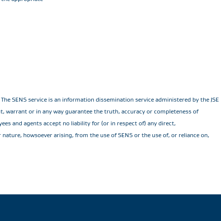
he SENS service is an information dissemination service administered by the JSE Li
ent, warrant or in any way guarantee the truth, accuracy or completeness of
es and agents accept no liability for (or in respect of) any direct,
r nature, howsoever arising, from the use of SENS or the use of, or reliance on,