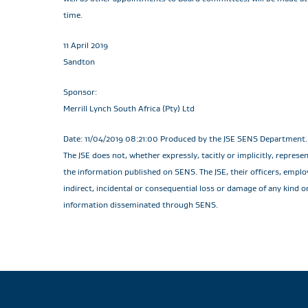
time.
11 April 2019
Sandton
Sponsor:
Merrill Lynch South Africa (Pty) Ltd
Date: 11/04/2019 08:21:00 Produced by the JSE SENS Department. T
The JSE does not, whether expressly, tacitly or implicitly, repres
the information published on SENS. The JSE, their officers, employe
indirect, incidental or consequential loss or damage of any kind o
information disseminated through SENS.