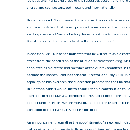
logistics and marketing areas of the resources sector, and more sp
energy and coal sectors, both locally and internationally.
Dr Gantsho said: "I am pleased to hand over the reins to a person 
and I am confident that he will provide the necessary direction an
exciting chapter of Sasol’s history. He will continue to be suppor
Board comprised of a diversity of skills and experience.”
In addition, Mr JJ Njeke has indicated that he will retire as a direct
effect from the conclusion of the AGM on 22 November 2019. Mr 
appointed as a director and member of the Audit Committee in 
became the Board’s Lead Independent Director on 1 May 2018. In th
capacity, he has overseen the succession process for the Chairma
Dr Gantsho said: “I would like to thank JJ for his contribution to 
a decade, in particular as a member of the Audit Committee and la
Independent Director. We are most grateful for the leadership he
execution of the Chairman’s succession plan.”
An announcement regarding the appointment of a new lead indep
well as other appointments to Board committees, will be made at