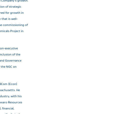
the Company’s growth.
ion of strategic
ned for growth in
that is well-
 the commissioning of
micals Project in
non-executive
nclusion of the
 and Governance
f the NGC on
 BCom (Econ)
sachusetts. He
dustry, with his
 Exxaro Resources
 financial,