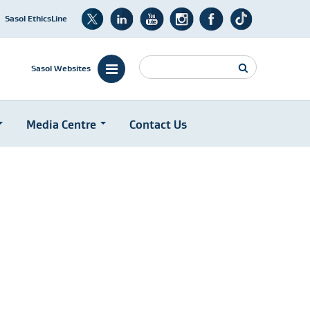
Sasol EthicsLine
Search
Sasol Websites
Media Centre
Contact Us