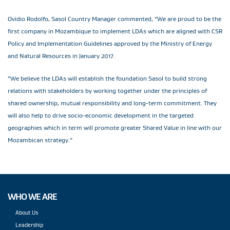
Ovidio Rodolfo, Sasol Country Manager commented, “We are proud to be the
first company in Mozambique to implement LDAs which are aligned with CSR
Policy and Implementation Guidelines approved by the Ministry of Energy
and Natural Resources in January 2017.
“We believe the LDAs will establish the foundation Sasol to build strong
relations with stakeholders by working together under the principles of
shared ownership, mutual responsibility and long-term commitment. They
will also help to drive socio-economic development in the targeted
geographies which in term will promote greater Shared Value in line with our
Mozambican strategy.”
WHO WE ARE
About Us
Leadership