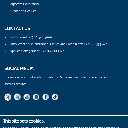
Corporate Governance
Purpose and Values
CONTACT US
Switch board: +27 10 344 5000
South African fuel customer Queries and Complaints: +27 860 335 444
Supplier Management: +27 86 010 4777
SOCIAL MEDIA
Discover a wealth of content related to Sasol and our activities on our social
media accounts.
This site sets cookies.
Privacy Statement
|
PAIA
|
Legal Notices
|
Modern Slavery
By continuing to use this site, you are consenting to the use and setting of