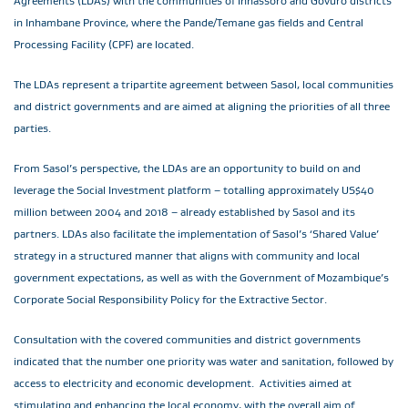
Agreements (LDAs) with the communities of Inhassoro and Govuro districts
in Inhambane Province, where the Pande/Temane gas fields and Central
Processing Facility (CPF) are located.
The LDAs represent a tripartite agreement between Sasol, local communities
and district governments and are aimed at aligning the priorities of all three
parties.
From Sasol’s perspective, the LDAs are an opportunity to build on and
leverage the Social Investment platform – totalling approximately US$40
million between 2004 and 2018 – already established by Sasol and its
partners. LDAs also facilitate the implementation of Sasol’s ‘Shared Value’
strategy in a structured manner that aligns with community and local
government expectations, as well as with the Government of Mozambique’s
Corporate Social Responsibility Policy for the Extractive Sector.
Consultation with the covered communities and district governments
indicated that the number one priority was water and sanitation, followed by
access to electricity and economic development. Activities aimed at
stimulating and enhancing the local economy, with the overall aim of