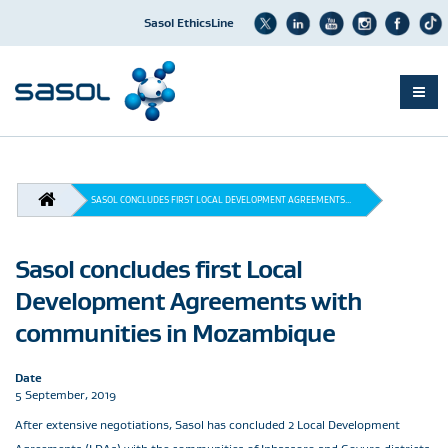
Sasol EthicsLine
Skip
to
main
BREADCRUMB
content
SASOL CONCLUDES FIRST LOCAL DEVELOPMENT AGREEMENTS...
Sasol concludes first Local
Development Agreements with
communities in Mozambique
Date
5 September, 2019
After extensive negotiations, Sasol has concluded 2 Local Development