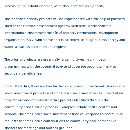
increasing household incomes, were also identified as a priority.
The identified priority projects will be implemented with the help of partners
such as the German development agency, Deutsche Gesellschaft für
Internationale Zusammenarbeit (GIZ) and SNV Netherlands Development
Organisation (SNV) which have specialist expertise in agriculture, energy and
water, as well as sanitation and hygiene.
The priority projects are essentially large multi-year high impact
programmes, with the potential to extend coverage beyond primary to
secondary beneficiaries.
Under the LDAs, there are two further categories of investment: stand-alone
social investment projects and small-scale social investments. Stand-alone
projects are one-off infrastructure projects identified through the
community prioritization process. Examples include health centres and
schools. The small-scale social investment fund will respond to community
requests for small-scale contributions to community development like
shelters for meetings and football grounds.