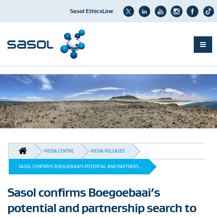
Sasol EthicsLine
Skip
to
main
content
BREADCRUMB
MEDIA CENTRE
MEDIA RELEASES
SASOL CONFIRMS BOEGOEBAAI’S POTENTIAL AND PARTNERS...
Sasol confirms Boegoebaai’s
potential and partnership search to