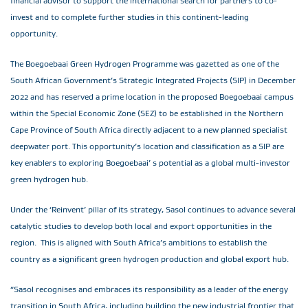
financial advisor to support the international search for partners to co-
invest and to complete further studies in this continent-leading
opportunity.
The Boegoebaai Green Hydrogen Programme was gazetted as one of the
South African Government’s Strategic Integrated Projects (SIP) in December
2022 and has reserved a prime location in the proposed Boegoebaai campus
within the Special Economic Zone (SEZ) to be established in the Northern
Cape Province of South Africa directly adjacent to a new planned specialist
deepwater port. This opportunity’s location and classification as a SIP are
key enablers to exploring Boegoebaai’ s potential as a global multi-investor
green hydrogen hub.
Under the ‘Reinvent’ pillar of its strategy, Sasol continues to advance several
catalytic studies to develop both local and export opportunities in the
region. This is aligned with South Africa’s ambitions to establish the
country as a significant green hydrogen production and global export hub.
“Sasol recognises and embraces its responsibility as a leader of the energy
transition in South Africa, including building the new industrial frontier that