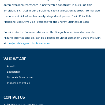
green hydrogen represents. A partnership construct, in pursuing this
ambition, is critical in our disciplined capital allocation approach to manage
the inherent risk of such an early-stage development,” said Priscillah
Mabelane, Executive Vice President for the Energy Business at Sasol.
Enquiries to the financial advisor on the Boegoebaai co-investor search,
Mizuho International plc, can be directed to Victor Barcot or Gerard McHugh
at:
project.daisy@ae.mizuho-sc.com
.
WHO WE ARE
About Us
Leadership
Corporate Governance
Purpose and Values
CONTACT US
Switch board: +27 10 344 5000