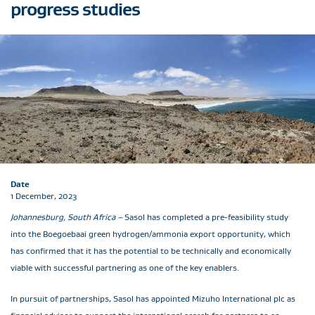
progress studies
Date
1 December, 2023
Johannesburg, South Africa –
Sasol has completed a pre-feasibility study
into the Boegoebaai green hydrogen/ammonia export opportunity, which
has confirmed that it has the potential to be technically and economically
viable with successful partnering as one of the key enablers.
In pursuit of partnerships, Sasol has appointed Mizuho International plc as