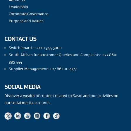
Leadership
Corporate Governance
Purpose and Values
CONTACT US
Switch board: +27 10 344 5000
South African fuel customer Queries and Complaints: +27 860
335 444
Supplier Management: +27 86 010 4777
SOCIAL MEDIA
Discover a wealth of content related to Sasol and our activities on
our social media accounts.