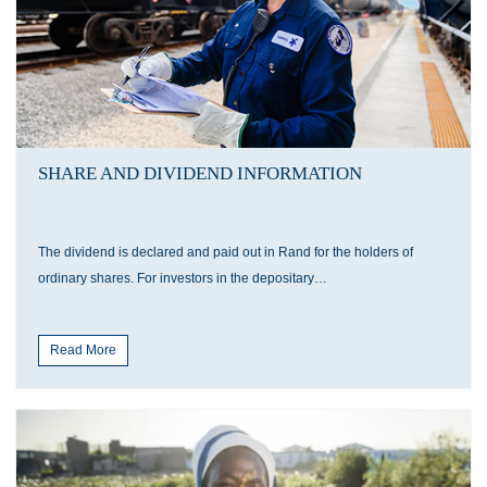
SHARE AND DIVIDEND INFORMATION
The dividend is declared and paid out in Rand for the holders of
ordinary shares. For investors in the depositary…
Read More