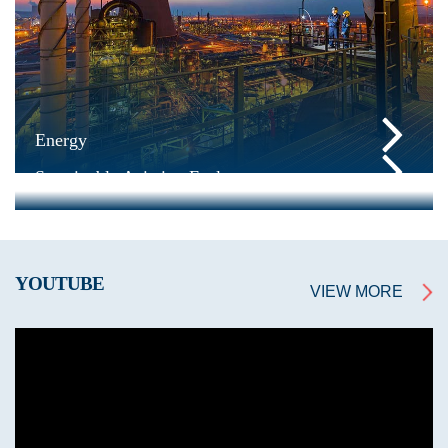
Energy
Sustainable Aviation Fuel
YOUTUBE
VIEW MORE