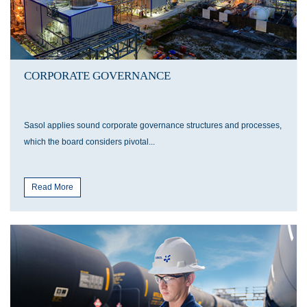
CORPORATE GOVERNANCE
Sasol applies sound corporate governance structures and processes,
which the board considers pivotal...
Read More