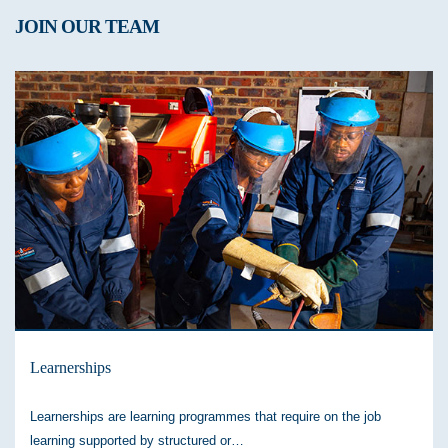
JOIN OUR TEAM
Learnerships
Learnerships are learning programmes that require on the job
learning supported by structured or…