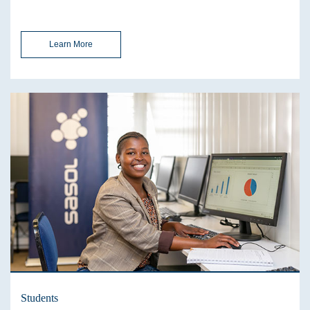
Learn More
Students