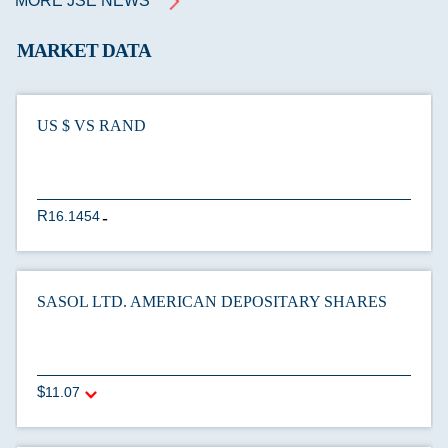
MORE JSE NEWS
MARKET DATA
US $ VS RAND
16.1454
U
SASOL LTD. AMERICAN DEPOSITARY SHARES
11.07