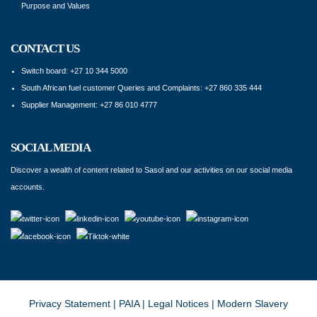
Purpose and Values
CONTACT US
Switch board: +27 10 344 5000
South African fuel customer Queries and Complaints: +27 860 335 444
Supplier Management: +27 86 010 4777
SOCIAL MEDIA
Discover a wealth of content related to Sasol and our activities on our social media
accounts.
Privacy Statement
|
PAIA
|
Legal Notices
|
Modern Slavery