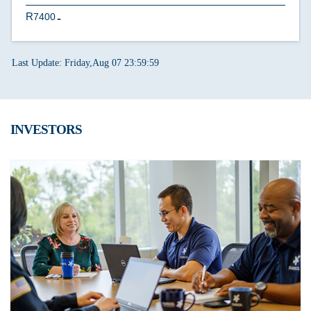
7400
U
Last Update: Friday,Aug 07 23:59:59
INVESTORS