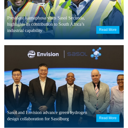
President Ramaphosa visits Sasol Secunda,
highlights its contribution to South Africa’s
Read More
industrial capability
Sasol and Envision advance green hydrogen
Read More
design collaboration for Sasolburg