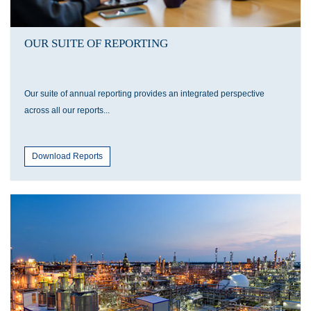
OUR SUITE OF REPORTING
Our suite of annual reporting provides an integrated perspective
across all our reports...
Download Reports