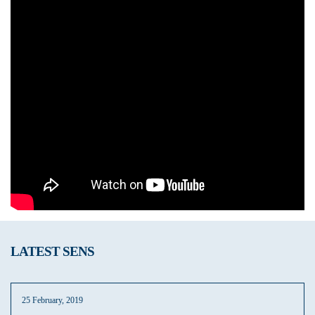
LATEST SENS
25 February, 2019