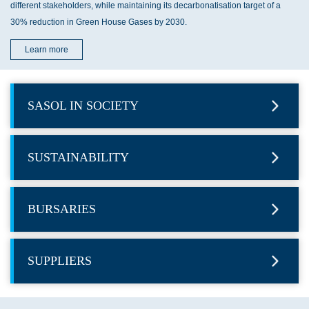
different stakeholders, while maintaining its decarbonatisation target of a
30% reduction in Green House Gases by 2030.
Learn more
SASOL IN SOCIETY
SUSTAINABILITY
BURSARIES
SUPPLIERS