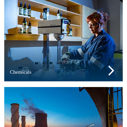
Chemicals