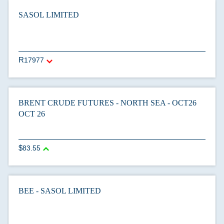
SASOL LIMITED
17977
BRENT CRUDE FUTURES - NORTH SEA - OCT26
OCT 26
83.55
BEE - SASOL LIMITED