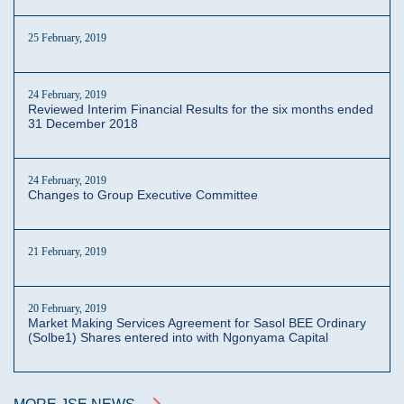
25 February, 2019
24 February, 2019
Reviewed Interim Financial Results for the six months ended
31 December 2018
24 February, 2019
Changes to Group Executive Committee
21 February, 2019
20 February, 2019
Market Making Services Agreement for Sasol BEE Ordinary
(Solbe1) Shares entered into with Ngonyama Capital