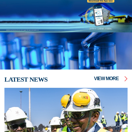
LATEST NEWS
VIEW MORE