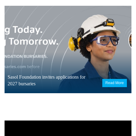
Sasol Foundation invites applications for
Read More
2027 bursaries