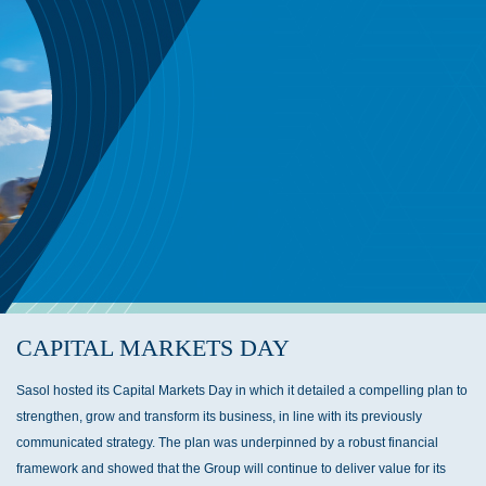
CAPITAL MARKETS DAY
Sasol hosted its Capital Markets Day in which it detailed a compelling plan to
strengthen, grow and transform its business, in line with its previously
communicated strategy. The plan was underpinned by a robust financial
framework and showed that the Group will continue to deliver value for its