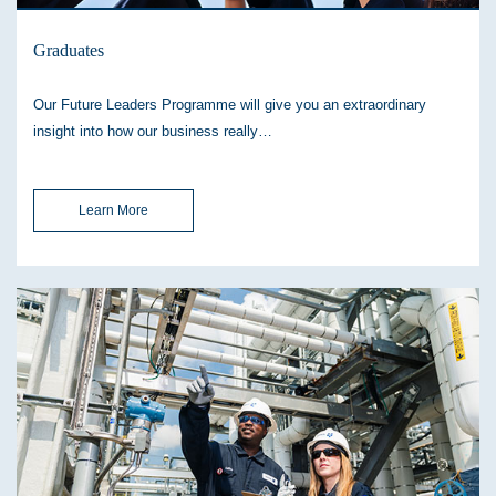
Graduates
Our Future Leaders Programme will give you an extraordinary
insight into how our business really…
Learn More