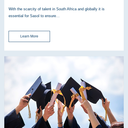
With the scarcity of talent in South Africa and globally it is
essential for Sasol to ensure…
Learn More