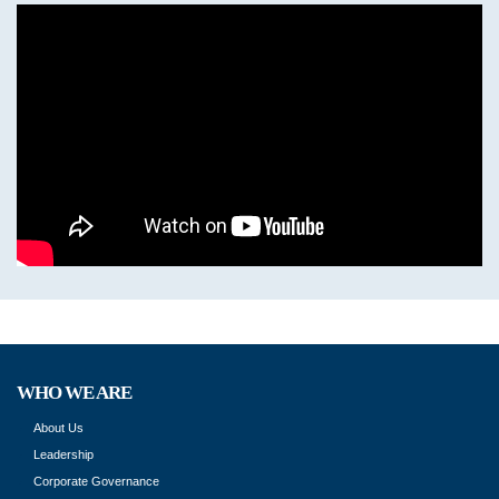
WHO WE ARE
About Us
Leadership
Corporate Governance