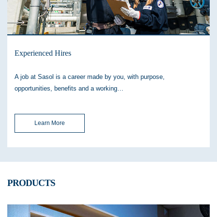
Experienced Hires
A job at Sasol is a career made by you, with purpose,
opportunities, benefits and a working…
Learn More
PRODUCTS