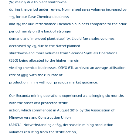
7% mainly due to plant shutdowns
during the period under review. Normalised sales volumes increased by
11% for our Base Chemicals business
and 2% for our Performance Chemicals business compared to the prior
period mainly on the back of stronger
demand and improved plant stability. Liquid fuels sales volumes
decreased by 2% due to the Natref planned
shutdowns and more volumes from Secunda Synfuels Operations
(SSO) being allocated to the higher margin
yielding chemical businesses. ORYX GTL achieved an average utilisation
rate of 95% with the run-rate of
production in line with our previous market guidance.
Our Secunda mining operations experienced a challenging six months
with the onset of a protected strike
action, which commenced in August 2016, by the Association of
Mineworkers and Construction Union
(AMCU). Notwithstanding a 16% decrease in mining production
volumes resulting from the strike action,