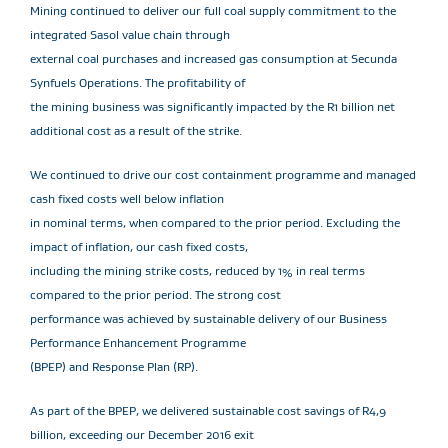
Mining continued to deliver our full coal supply commitment to the
integrated Sasol value chain through
external coal purchases and increased gas consumption at Secunda
Synfuels Operations. The profitability of
the mining business was significantly impacted by the R1 billion net
additional cost as a result of the strike.
We continued to drive our cost containment programme and managed
cash fixed costs well below inflation
in nominal terms, when compared to the prior period. Excluding the
impact of inflation, our cash fixed costs,
including the mining strike costs, reduced by 1% in real terms
compared to the prior period. The strong cost
performance was achieved by sustainable delivery of our Business
Performance Enhancement Programme
(BPEP) and Response Plan (RP).
As part of the BPEP, we delivered sustainable cost savings of R4,9
billion, exceeding our December 2016 exit