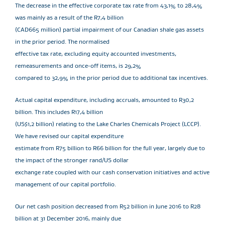
The decrease in the effective corporate tax rate from 43,1% to 28,4%
was mainly as a result of the R7,4 billion
(CAD665 million) partial impairment of our Canadian shale gas assets
in the prior period. The normalised
effective tax rate, excluding equity accounted investments,
remeasurements and once-off items, is 29,2%
compared to 32,9% in the prior period due to additional tax incentives.
Actual capital expenditure, including accruals, amounted to R30,2
billion. This includes R17,4 billion
(US$1,2 billion) relating to the Lake Charles Chemicals Project (LCCP).
We have revised our capital expenditure
estimate from R75 billion to R66 billion for the full year, largely due to
the impact of the stronger rand/US dollar
exchange rate coupled with our cash conservation initiatives and active
management of our capital portfolio.
Our net cash position decreased from R52 billion in June 2016 to R28
billion at 31 December 2016, mainly due