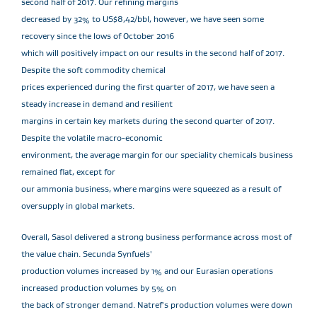
second half of 2017. Our refining margins
decreased by 32% to US$8,42/bbl, however, we have seen some
recovery since the lows of October 2016
which will positively impact on our results in the second half of 2017.
Despite the soft commodity chemical
prices experienced during the first quarter of 2017, we have seen a
steady increase in demand and resilient
margins in certain key markets during the second quarter of 2017.
Despite the volatile macro-economic
environment, the average margin for our speciality chemicals business
remained flat, except for
our ammonia business, where margins were squeezed as a result of
oversupply in global markets.
Overall, Sasol delivered a strong business performance across most of
the value chain. Secunda Synfuels'
production volumes increased by 1% and our Eurasian operations
increased production volumes by 5% on
the back of stronger demand. Natref's production volumes were down