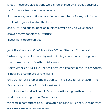
sheet. These decisive actions were underpinned by a robust business
performance from our global assets.
Furthermore, we continue pursuing our zero harm focus, building a
resilient organisation for the future
and nurturing our foundation business, while driving value based
growth as we consider our future
investment opportunities."
Joint President and Chief Executive Officer, Stephen Cornell said:
"Advancing our value based growth strategy continues through our
near-term focus on Southern Africa and
North America. Our Lake Charles Chemicals Project in the United States
is now 64% complete, and remains
on track for start-up of the first units in the second half of 2018. The
fundamental drivers for this investment
remain sound, and will enable Sasol's continued growth in a low
feedstock cost region. In Mozambique,
we remain committed to our growth plans and will continue to partner
with the country's government