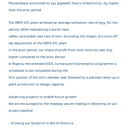
Mozambique amounted to 334 gigawatt-hours of electricity, 2% higher
than the prior period.
The ORYX GTL plant achieved an average utilisation rate of 95% for the
period, while maintaining a world-class
safety recordable case rate of zero. Excluding the impact of a once-off
tax adjustment at the ORYX GTL plant
in the prior period, our share of profit from joint ventures was 10%
higher compared to the prior period.
In Nigeria, the extended EGTL turnaround maintenance programme is
scheduled to be completed during the
first quarter of the 2017 calendar year followed by a planned ramp-up in
plant production to design capacity.
Advancing projects to enable future growth
We are encouraged by the headway we are making in delivering on our
project pipeline:
- Growing our footprint in North America