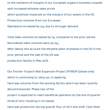
to the resilience of margins in our European organics business coupled
with increased ethylene sales prices
which positively impacted on the margins of our assets in the US.
Production volumes from our European
Operations increased by 5% due to stronger demand.
Total sales volumes increased by 1% compared to the prior period.
Normalised sales volumes were up 2%,
after taking into account the ethylene plant shutdown in the US in the
prior period and the sale of the US wax
production facility in May 2016.
Our Fischer-Tropsch Wax Expansion Project (FTWEP) (phase one),
which is continuing to ramp up, is replacing
hard wax volumes from the existing facility which has been recently
decommissioned. Phase two of the
project is expected to reach beneficial operation by the end of quarter
three of 2017 resulting in increased
hard wax production during quarter four of 2017 and 2018. Cash fixed