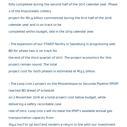
fully completed during the second half of the 2017 calendar year. Phase
2 of the Impumelelo colliery
project for R0,9 billion commenced during the first half of the 2016
calendar year and is on track to be
completed within budget, late in the 2019 calendar year.
- The expansion of our FTWEP facility in Sasolburg is progressing well.
BO for phase two is on track for
the end of the third quarter of 2017. The project economics for this
project remain sound. The total
project cost for both phases is estimated at R13,5 billion.
- The Loop Line 2 project on the Mozambique to Secunda Pipeline (MSP)
reached BO ahead of schedule
on 2 November 2016 at a total project cost below budget, while
delivering a safety recordable case
rate of zero. Loop Line 2 will increase the MSP's available annual gas
transportation capacity from
169,4 bscf to 191 bscf and renders a return in line with our investment