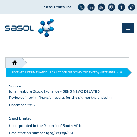
Sasol EthicsLine
Skip
to
main
content
BREADCRUMB
REVIEWED INTERIM FINANCIAL RESULTS FOR THE SIX MONTHS ENDED 31 DECEMBER 2016
Source
Johannesburg Stock Exchange - SENS NEWS DELAYED
Reviewed interim financial results for the six months ended 31
December 2016
Sasol Limited
(Incorporated in the Republic of South Africa)
(Registration number 1979/003231/06)