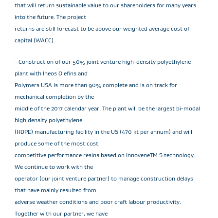
that will return sustainable value to our shareholders for many years
into the future. The project
returns are still forecast to be above our weighted average cost of
capital (WACC).
- Construction of our 50% joint venture high-density polyethylene
plant with Ineos Olefins and
Polymers USA is more than 90% complete and is on track for
mechanical completion by the
middle of the 2017 calendar year. The plant will be the largest bi-modal
high density polyethylene
(HDPE) manufacturing facility in the US (470 kt per annum) and will
produce some of the most cost
competitive performance resins based on InnoveneTM S technology.
We continue to work with the
operator (our joint venture partner) to manage construction delays
that have mainly resulted from
adverse weather conditions and poor craft labour productivity.
Together with our partner, we have