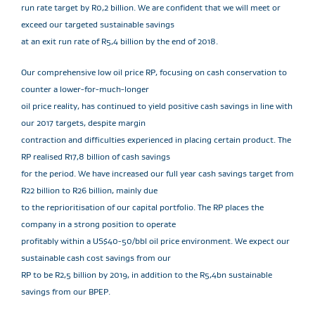
run rate target by R0,2 billion. We are confident that we will meet or
exceed our targeted sustainable savings
at an exit run rate of R5,4 billion by the end of 2018.
Our comprehensive low oil price RP, focusing on cash conservation to
counter a lower-for-much-longer
oil price reality, has continued to yield positive cash savings in line with
our 2017 targets, despite margin
contraction and difficulties experienced in placing certain product. The
RP realised R17,8 billion of cash savings
for the period. We have increased our full year cash savings target from
R22 billion to R26 billion, mainly due
to the reprioritisation of our capital portfolio. The RP places the
company in a strong position to operate
profitably within a US$40-50/bbl oil price environment. We expect our
sustainable cash cost savings from our
RP to be R2,5 billion by 2019, in addition to the R5,4bn sustainable
savings from our BPEP.