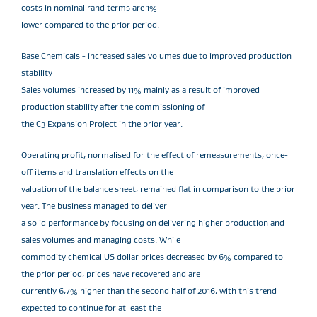
costs in nominal rand terms are 1%
lower compared to the prior period.
Base Chemicals - increased sales volumes due to improved production
stability
Sales volumes increased by 11% mainly as a result of improved
production stability after the commissioning of
the C3 Expansion Project in the prior year.
Operating profit, normalised for the effect of remeasurements, once-
off items and translation effects on the
valuation of the balance sheet, remained flat in comparison to the prior
year. The business managed to deliver
a solid performance by focusing on delivering higher production and
sales volumes and managing costs. While
commodity chemical US dollar prices decreased by 6% compared to
the prior period, prices have recovered and are
currently 6,7% higher than the second half of 2016, with this trend
expected to continue for at least the