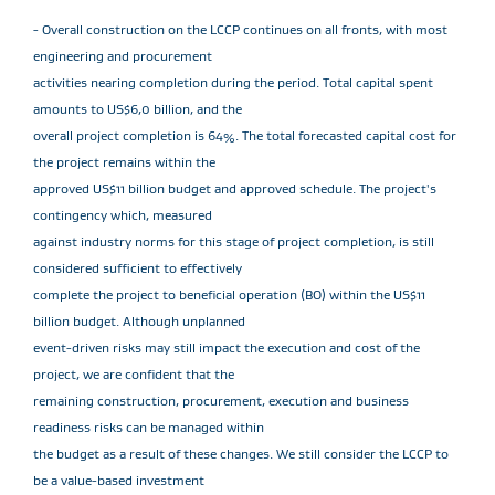
- Overall construction on the LCCP continues on all fronts, with most
engineering and procurement
activities nearing completion during the period. Total capital spent
amounts to US$6,0 billion, and the
overall project completion is 64%. The total forecasted capital cost for
the project remains within the
approved US$11 billion budget and approved schedule. The project's
contingency which, measured
against industry norms for this stage of project completion, is still
considered sufficient to effectively
complete the project to beneficial operation (BO) within the US$11
billion budget. Although unplanned
event-driven risks may still impact the execution and cost of the
project, we are confident that the
remaining construction, procurement, execution and business
readiness risks can be managed within
the budget as a result of these changes. We still consider the LCCP to
be a value-based investment