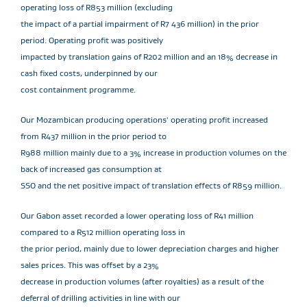
operating loss of R853 million (excluding
the impact of a partial impairment of R7 436 million) in the prior
period. Operating profit was positively
impacted by translation gains of R202 million and an 18% decrease in
cash fixed costs, underpinned by our
cost containment programme.
Our Mozambican producing operations' operating profit increased
from R437 million in the prior period to
R988 million mainly due to a 3% increase in production volumes on the
back of increased gas consumption at
SSO and the net positive impact of translation effects of R859 million.
Our Gabon asset recorded a lower operating loss of R41 million
compared to a R512 million operating loss in
the prior period, mainly due to lower depreciation charges and higher
sales prices. This was offset by a 23%
decrease in production volumes (after royalties) as a result of the
deferral of drilling activities in line with our