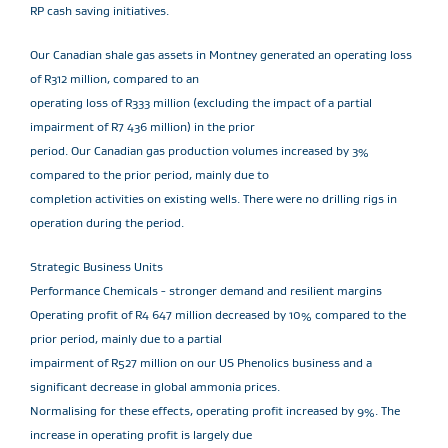
RP cash saving initiatives.
Our Canadian shale gas assets in Montney generated an operating loss
of R312 million, compared to an
operating loss of R333 million (excluding the impact of a partial
impairment of R7 436 million) in the prior
period. Our Canadian gas production volumes increased by 3%
compared to the prior period, mainly due to
completion activities on existing wells. There were no drilling rigs in
operation during the period.
Strategic Business Units
Performance Chemicals - stronger demand and resilient margins
Operating profit of R4 647 million decreased by 10% compared to the
prior period, mainly due to a partial
impairment of R527 million on our US Phenolics business and a
significant decrease in global ammonia prices.
Normalising for these effects, operating profit increased by 9%. The
increase in operating profit is largely due