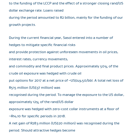
to the funding of the LCCP and the effect of a stronger closing rand/US
dollar exchange rate. Loans raised
during the period amounted to R2 billion, mainly for the funding of our
growth projects.
During the current financial year, Sasol entered into a number of
hedges to mitigate specific financial risks
and provide protection against unforeseen movements in oil prices,
interest rates, currency movements,
and commodity and final product prices. Approximately 50% of the
crude oil exposure was hedged with crude oil
put options for 2017 at a net price of ~US$49,50/bbl. A total net loss of
R515 million (US$37 million) was
recognised during the period. To manage the exposure to the US dollar,
approximately 12% of the rand/US dollar
exposure was hedged with zero-cost collar instruments at a floor of
~R14,10 for specific periods in 2018.
A net gain of R283 million (US$20 million) was recognised during the
period. Should attractive hedges become