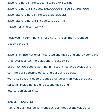
Sasol Ordinary Share codes: JSE: SOL NYSE: SSL
Sasol Ordinary ISIN codes: ZAE000006896 US8038663006
Sasol BEE Ordinary Share code: JSE: SOLBE1
Sasol BEE Ordinary ISIN code: ZAE000151817
("Sasol" or "the company")
Reviewed interim financial results for the six months ended 31
December 2016
Sasol is an international integrated chemicals and energy company
that leverages technologies and the expertise
of our 30 300 people working in 33 countries. We develop and
commercialise technologies, and build and operate
world-scale facilities to produce a range of high-value product
streams, including liquid fuels, chemicals and
low-carbon electricity.
SALIENT FEATURES
- Strong business performance across most of the value chain