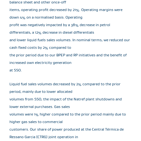
balance sheet and other once-off
items, operating profit decreased by 21%. Operating margins were
down 4% on a normalised basis. Operating
profit was negatively impacted by a 38% decrease in petrol
differentials, a 12% decrease in diesel differentials
and lower liquid fuels sales volumes. In nominal terms, we reduced our
cash fixed costs by 2% compared to
the prior period due to our BPEP and RP initiatives and the benefit of
increased own electricity generation
at SSO.
Liquid fuel sales volumes decreased by 2% compared to the prior
period, mainly due to lower allocated
volumes from SSO, the impact of the Natref plant shutdowns and
lower external purchases. Gas sales
volumes were 1% higher compared to the prior period mainly due to
higher gas sales to commercial
customers. Our share of power produced at the Central Térmica de
Ressano Garcia (CTRG) joint operation in