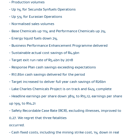
- Production volumes
- Up 1% for Secunda Synfuels Operations
- Up 5% for Eurasian Operations
- Normalised sales volumes
- Base Chemicals up 11% and Performance Chemicals up 2%
- Energy liquid fuels down 2%
- Business Performance Enhancement Programme delivered
- Sustainable actual cost savings of R4,9bn
- Target exit run rate of R5,4bn by 2018
- Response Plan cash savings exceeding expectations
- R17,8bn cash savings delivered for the period
- Target increased to deliver full year cash savings of R26bn
- Lake Charles Chemicals Project is on track and 64% complete
- Headline earnings per share down 38% to R15,12, earnings per share
up 19% to R14,21
- Safety Recordable Case Rate (RCR), excluding illnesses, improved to
0,27. We regret that three fatalities
occurred.
- Cash fixed costs, including the mining strike cost, 1% down in real