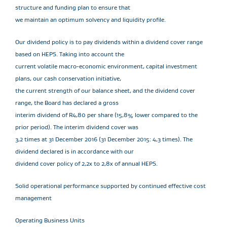
structure and funding plan to ensure that
we maintain an optimum solvency and liquidity profile.
Our dividend policy is to pay dividends within a dividend cover range
based on HEPS. Taking into account the
current volatile macro-economic environment, capital investment
plans, our cash conservation initiative,
the current strength of our balance sheet, and the dividend cover
range, the Board has declared a gross
interim dividend of R4,80 per share (15,8% lower compared to the
prior period). The interim dividend cover was
3,2 times at 31 December 2016 (31 December 2015: 4,3 times). The
dividend declared is in accordance with our
dividend cover policy of 2,2x to 2,8x of annual HEPS.
Solid operational performance supported by continued effective cost
management
Operating Business Units