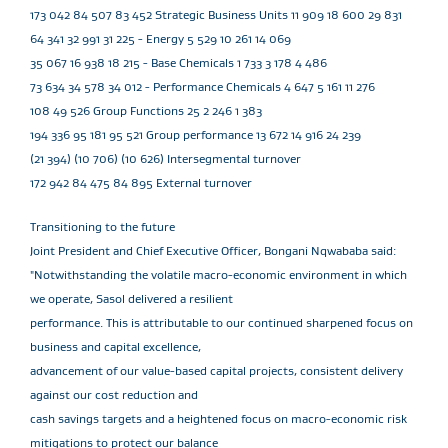
173 042 84 507 83 452 Strategic Business Units 11 909 18 600 29 831
64 341 32 991 31 225 - Energy 5 529 10 261 14 069
35 067 16 938 18 215 - Base Chemicals 1 733 3 178 4 486
73 634 34 578 34 012 - Performance Chemicals 4 647 5 161 11 276
108 49 526 Group Functions 25 2 246 1 383
194 336 95 181 95 521 Group performance 13 672 14 916 24 239
(21 394) (10 706) (10 626) Intersegmental turnover
172 942 84 475 84 895 External turnover
Transitioning to the future
Joint President and Chief Executive Officer, Bongani Nqwababa said:
"Notwithstanding the volatile macro-economic environment in which
we operate, Sasol delivered a resilient
performance. This is attributable to our continued sharpened focus on
business and capital excellence,
advancement of our value-based capital projects, consistent delivery
against our cost reduction and
cash savings targets and a heightened focus on macro-economic risk
mitigations to protect our balance