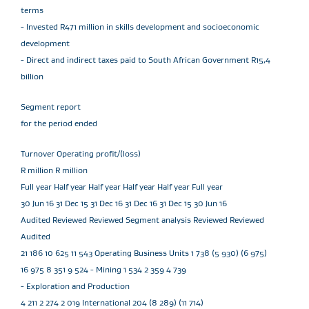
terms
- Invested R471 million in skills development and socioeconomic
development
- Direct and indirect taxes paid to South African Government R15,4
billion
Segment report
for the period ended
Turnover Operating profit/(loss)
R million R million
Full year Half year Half year Half year Half year Full year
30 Jun 16 31 Dec 15 31 Dec 16 31 Dec 16 31 Dec 15 30 Jun 16
Audited Reviewed Reviewed Segment analysis Reviewed Reviewed
Audited
21 186 10 625 11 543 Operating Business Units 1 738 (5 930) (6 975)
16 975 8 351 9 524 - Mining 1 534 2 359 4 739
- Exploration and Production
4 211 2 274 2 019 International 204 (8 289) (11 714)