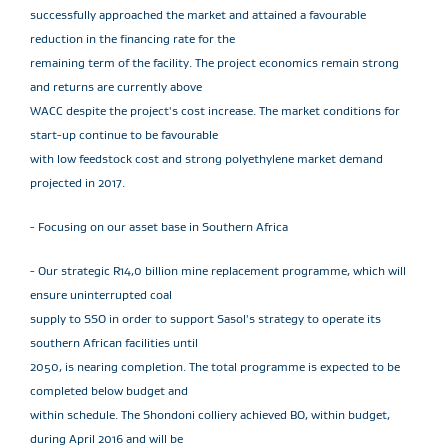
successfully approached the market and attained a favourable
reduction in the financing rate for the
remaining term of the facility. The project economics remain strong
and returns are currently above
WACC despite the project's cost increase. The market conditions for
start-up continue to be favourable
with low feedstock cost and strong polyethylene market demand
projected in 2017.
- Focusing on our asset base in Southern Africa
- Our strategic R14,0 billion mine replacement programme, which will
ensure uninterrupted coal
supply to SSO in order to support Sasol's strategy to operate its
southern African facilities until
2050, is nearing completion. The total programme is expected to be
completed below budget and
within schedule. The Shondoni colliery achieved BO, within budget,
during April 2016 and will be