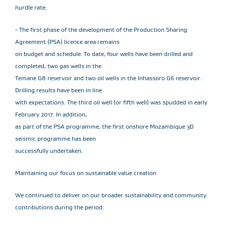
hurdle rate.
- The first phase of the development of the Production Sharing
Agreement (PSA) licence area remains
on budget and schedule. To date, four wells have been drilled and
completed, two gas wells in the
Temane G8 reservoir and two oil wells in the Inhassoro G6 reservoir.
Drilling results have been in line
with expectations. The third oil well (or fifth well) was spudded in early
February 2017. In addition,
as part of the PSA programme, the first onshore Mozambique 3D
seismic programme has been
successfully undertaken.
Maintaining our focus on sustainable value creation
We continued to deliver on our broader sustainability and community
contributions during the period: