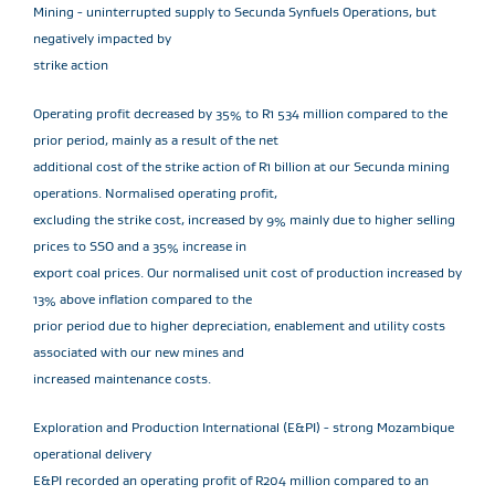
Mining - uninterrupted supply to Secunda Synfuels Operations, but
negatively impacted by
strike action
Operating profit decreased by 35% to R1 534 million compared to the
prior period, mainly as a result of the net
additional cost of the strike action of R1 billion at our Secunda mining
operations. Normalised operating profit,
excluding the strike cost, increased by 9% mainly due to higher selling
prices to SSO and a 35% increase in
export coal prices. Our normalised unit cost of production increased by
13% above inflation compared to the
prior period due to higher depreciation, enablement and utility costs
associated with our new mines and
increased maintenance costs.
Exploration and Production International (E&PI) - strong Mozambique
operational delivery
E&PI recorded an operating profit of R204 million compared to an