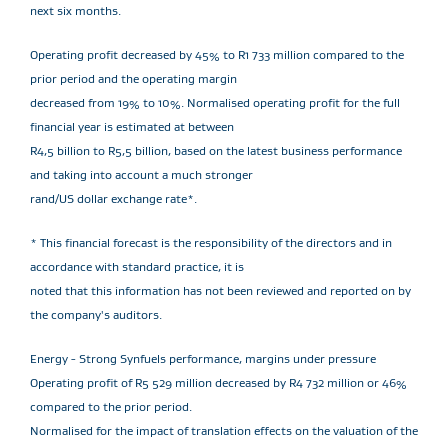
next six months.
Operating profit decreased by 45% to R1 733 million compared to the
prior period and the operating margin
decreased from 19% to 10%. Normalised operating profit for the full
financial year is estimated at between
R4,5 billion to R5,5 billion, based on the latest business performance
and taking into account a much stronger
rand/US dollar exchange rate*.
* This financial forecast is the responsibility of the directors and in
accordance with standard practice, it is
noted that this information has not been reviewed and reported on by
the company's auditors.
Energy - Strong Synfuels performance, margins under pressure
Operating profit of R5 529 million decreased by R4 732 million or 46%
compared to the prior period.
Normalised for the impact of translation effects on the valuation of the