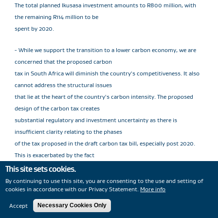
The total planned Ikusasa investment amounts to R800 million, with
the remaining R114 million to be
spent by 2020.
- While we support the transition to a lower carbon economy, we are
concerned that the proposed carbon
tax in South Africa will diminish the country's competitiveness. It also
cannot address the structural issues
that lie at the heart of the country's carbon intensity. The proposed
design of the carbon tax creates
substantial regulatory and investment uncertainty as there is
insufficient clarity relating to the phases
of the tax proposed in the draft carbon tax bill, especially post 2020.
This is exacerbated by the fact
that the carbon tax is not aligned with the carbon budget system
This site sets cookies.
which is currently in the trial phase of
By continuing to use this site, you are consenting to the use and setting of
cookies in accordance with our Privacy Statement.
More info
implementation. Sasol continues to engage with the South African
Government on the carbon tax issue.
Accept
Necessary Cookies Only