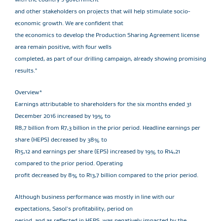
and other stakeholders on projects that will help stimulate socio-
economic growth. We are confident that
the economics to develop the Production Sharing Agreement license
area remain positive, with four wells
completed, as part of our drilling campaign, already showing promising
results."
Overview*
Earnings attributable to shareholders for the six months ended 31
December 2016 increased by 19% to
R8,7 billion from R7,3 billion in the prior period. Headline earnings per
share (HEPS) decreased by 38% to
R15,12 and earnings per share (EPS) increased by 19% to R14,21
compared to the prior period. Operating
profit decreased by 8% to R13,7 billion compared to the prior period.
Although business performance was mostly in line with our
expectations, Sasol's profitability, period on
period, and as reflected in HEPS, was negatively impacted by the