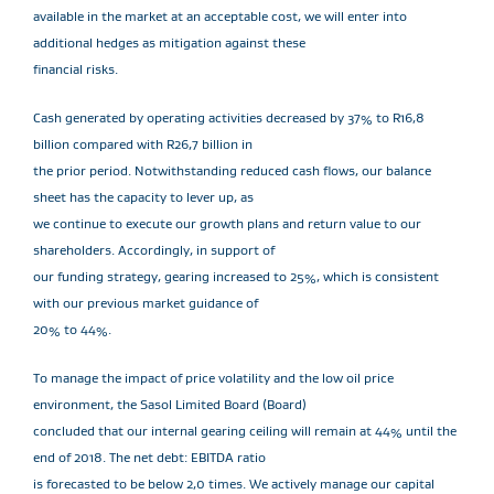
available in the market at an acceptable cost, we will enter into
additional hedges as mitigation against these
financial risks.
Cash generated by operating activities decreased by 37% to R16,8
billion compared with R26,7 billion in
the prior period. Notwithstanding reduced cash flows, our balance
sheet has the capacity to lever up, as
we continue to execute our growth plans and return value to our
shareholders. Accordingly, in support of
our funding strategy, gearing increased to 25%, which is consistent
with our previous market guidance of
20% to 44%.
To manage the impact of price volatility and the low oil price
environment, the Sasol Limited Board (Board)
concluded that our internal gearing ceiling will remain at 44% until the
end of 2018. The net debt: EBITDA ratio
is forecasted to be below 2,0 times. We actively manage our capital