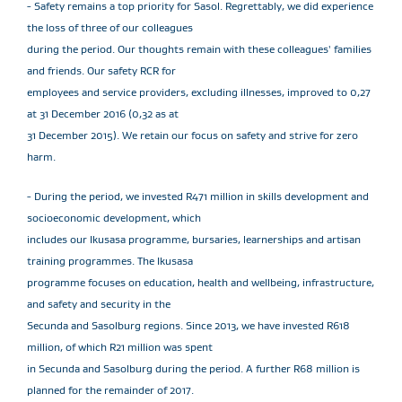
- Safety remains a top priority for Sasol. Regrettably, we did experience
the loss of three of our colleagues
during the period. Our thoughts remain with these colleagues' families
and friends. Our safety RCR for
employees and service providers, excluding illnesses, improved to 0,27
at 31 December 2016 (0,32 as at
31 December 2015). We retain our focus on safety and strive for zero
harm.
- During the period, we invested R471 million in skills development and
socioeconomic development, which
includes our Ikusasa programme, bursaries, learnerships and artisan
training programmes. The Ikusasa
programme focuses on education, health and wellbeing, infrastructure,
and safety and security in the
Secunda and Sasolburg regions. Since 2013, we have invested R618
million, of which R21 million was spent
in Secunda and Sasolburg during the period. A further R68 million is
planned for the remainder of 2017.