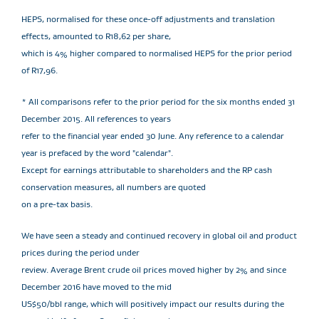
HEPS, normalised for these once-off adjustments and translation
effects, amounted to R18,62 per share,
which is 4% higher compared to normalised HEPS for the prior period
of R17,96.
* All comparisons refer to the prior period for the six months ended 31
December 2015. All references to years
refer to the financial year ended 30 June. Any reference to a calendar
year is prefaced by the word "calendar".
Except for earnings attributable to shareholders and the RP cash
conservation measures, all numbers are quoted
on a pre-tax basis.
We have seen a steady and continued recovery in global oil and product
prices during the period under
review. Average Brent crude oil prices moved higher by 2% and since
December 2016 have moved to the mid
US$50/bbl range, which will positively impact our results during the