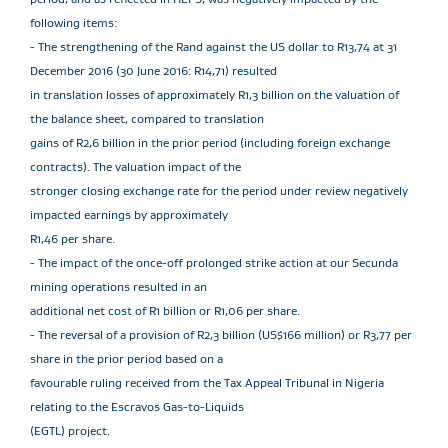
following items:
- The strengthening of the Rand against the US dollar to R13,74 at 31
December 2016 (30 June 2016: R14,71) resulted
in translation losses of approximately R1,3 billion on the valuation of
the balance sheet, compared to translation
gains of R2,6 billion in the prior period (including foreign exchange
contracts). The valuation impact of the
stronger closing exchange rate for the period under review negatively
impacted earnings by approximately
R1,46 per share.
- The impact of the once-off prolonged strike action at our Secunda
mining operations resulted in an
additional net cost of R1 billion or R1,06 per share.
- The reversal of a provision of R2,3 billion (US$166 million) or R3,77 per
share in the prior period based on a
favourable ruling received from the Tax Appeal Tribunal in Nigeria
relating to the Escravos Gas-to-Liquids
(EGTL) project.