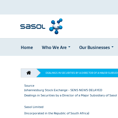
Home
Who We Are
Our Businesses
Skip
to
main
BREADCRUMB
content
DEALINGS IN SECURITIES BY A DIRECTOR OF A MAJOR SUBSID
Source
Johannesburg Stock Exchange - SENS NEWS DELAYED
Dealings in Securities by a Director of a Major Subsidiary of Sasol
Sasol Limited
(Incorporated in the Republic of South Africa)