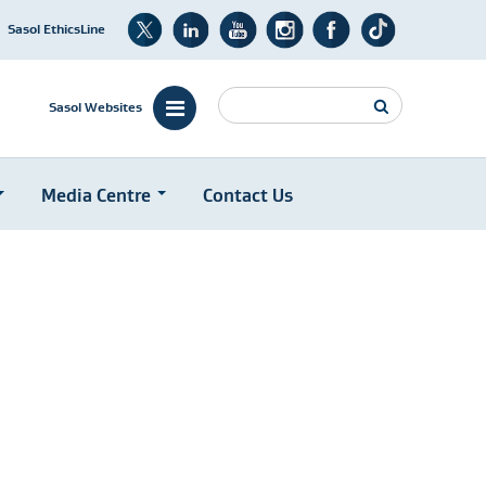
Sasol EthicsLine
Search
Sasol Websites
Media Centre
Contact Us