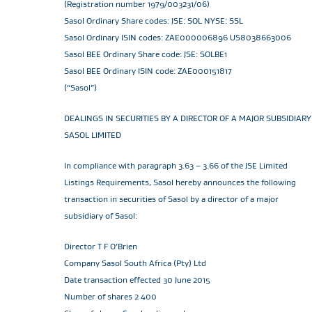
(Registration number 1979/003231/06)
Sasol Ordinary Share codes: JSE: SOL NYSE: SSL
Sasol Ordinary ISIN codes: ZAE000006896 US8038663006
Sasol BEE Ordinary Share code: JSE: SOLBE1
Sasol BEE Ordinary ISIN code: ZAE000151817
(“Sasol”)
DEALINGS IN SECURITIES BY A DIRECTOR OF A MAJOR SUBSIDIARY
SASOL LIMITED
In compliance with paragraph 3.63 – 3.66 of the JSE Limited
Listings Requirements, Sasol hereby announces the following
transaction in securities of Sasol by a director of a major
subsidiary of Sasol:
Director T F O’Brien
Company Sasol South Africa (Pty) Ltd
Date transaction effected 30 June 2015
Number of shares 2 400