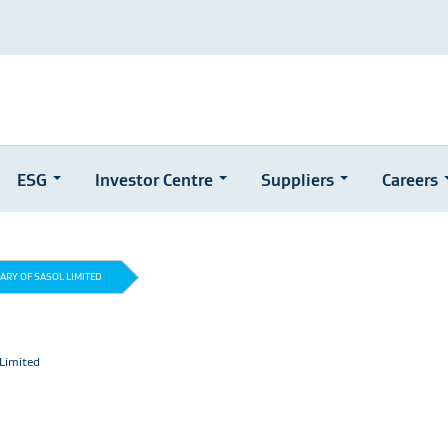
ESG
Investor Centre
Suppliers
Careers
IARY OF SASOL LIMITED
 Limited