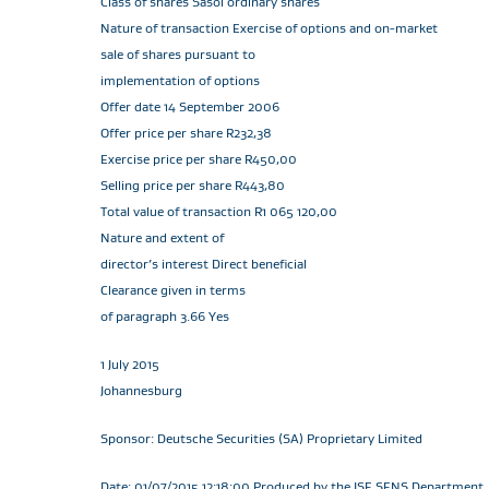
Class of shares Sasol ordinary shares
Nature of transaction Exercise of options and on-market
sale of shares pursuant to
implementation of options
Offer date 14 September 2006
Offer price per share R232,38
Exercise price per share R450,00
Selling price per share R443,80
Total value of transaction R1 065 120,00
Nature and extent of
director’s interest Direct beneficial
Clearance given in terms
of paragraph 3.66 Yes
1 July 2015
Johannesburg
Sponsor: Deutsche Securities (SA) Proprietary Limited
Date: 01/07/2015 12:18:00 Produced by the JSE SENS Department. T