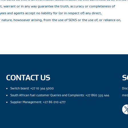
ent, warrant or in any way guarantee the truth, accuracy or completeness of
es and agents accept no liability for (or in respect of) any direct,
r nature, howsoever arising, from the use of SENS or the use of, or reliance on,
CONTACT US
S
Switch board: +27 10 344 5000
Disc
South African fuel customer Queries and Complaints: +27 860 335 444
med
Supplier Management: +27 86 010 4777