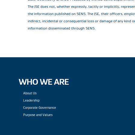
The JSE does not, whether expressly, tacitly or implicitly, repres
the information published on SENS. The JSE, their officers, employe
indirect, incidental or consequential loss or damage of any kind o
information disseminated through SENS.
WHO WE ARE
About Us
Leadership
Corporate Governance
Purpose and Values