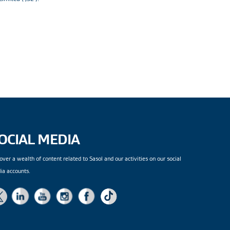
OCIAL MEDIA
over a wealth of content related to Sasol and our activities on our social
ia accounts.