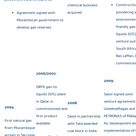
Constructio
chemical business
pioneering 
acquired.
Agreement signed with
environment
Mozambican government to
friendly gas
develop gas reserves.
liquids (GTL
venture out
South Africa
Ras Laffan, 
commences
2006/2007:
2009:
ORYX gas-to-
liquids (GTL) plant
Sasol signed joint
in Qatar is
venture agreement
2008:
2004:
commissioned and
Uzbekneftegaz and
first product
PETRONAS of Malay
Sasol in partnership
First natural gas
available.
for development a
with Tata awarded
from Mozambique
implementation of
coal block in India.
arrives in Secunda