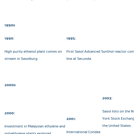
1990s
1990:
1995:
High purity ethanol plant comes on
First Sasol Advanced Synthol reactor co
stream in Sasolburg.
line at Secunda.
2000s
2003:
Sasol lists on the 
2000:
York Stock Exchang
2001:
the United States.
Investment in Malaysian ethylene and
International Condea
polyethylene plants explored.