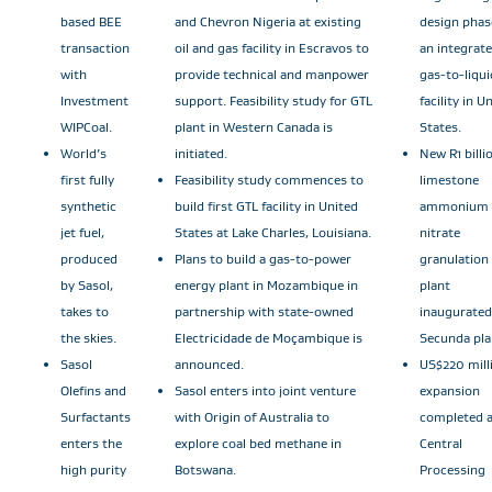
based BEE
and Chevron Nigeria at existing
design phas
transaction
oil and gas facility in Escravos to
an integrat
with
provide technical and manpower
gas-to-liqui
Investment
support. Feasibility study for GTL
facility in U
WIPCoal.
plant in Western Canada is
States.
World’s
initiated.
New R1 billi
first fully
Feasibility study commences to
limestone
synthetic
build first GTL facility in United
ammonium
jet fuel,
States at Lake Charles, Louisiana.
nitrate
produced
Plans to build a gas-to-power
granulation
by Sasol,
energy plant in Mozambique in
plant
takes to
partnership with state-owned
inaugurated
the skies.
Electricidade de Moçambique is
Secunda pla
Sasol
announced.
US$220 mill
Olefins and
Sasol enters into joint venture
expansion
Surfactants
with Origin of Australia to
completed a
enters the
explore coal bed methane in
Central
high purity
Botswana.
Processing