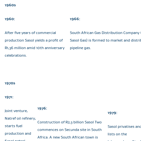
1960s
1960:
1966:
After five years of commercial
South African Gas Distribution Company
production Sasol yields a profit of
Sasol Gas) is formed to market and distri
R1,36 million amid 10th anniversary
pipeline gas.
celebrations.
1970s
1971:
1976:
Joint venture,
1979:
Natref oil refinery,
Construction of R2,3 billion Sasol Two
starts fuel
Sasol privatises an
commences on Secunda site in South
production and
lists on the
Africa. A new South African town is
Sasol petrol,