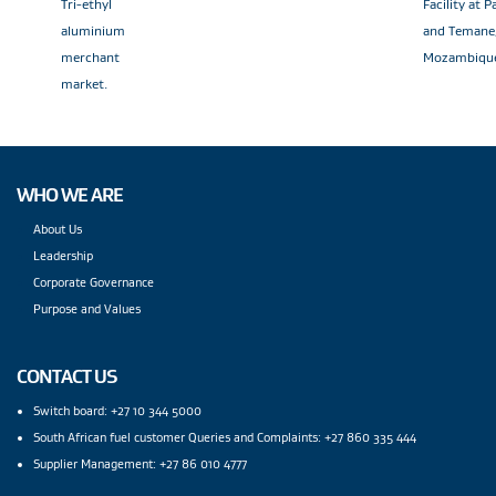
Tri-ethyl
Facility at 
aluminium
and Temane
merchant
Mozambiqu
market.
WHO WE ARE
About Us
Leadership
Corporate Governance
Purpose and Values
CONTACT US
Switch board: +27 10 344 5000
South African fuel customer Queries and Complaints: +27 860 335 444
Supplier Management: +27 86 010 4777