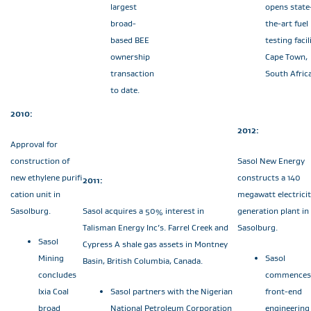
largest
opens state
broad-
the-art fuel
based BEE
testing facil
ownership
Cape Town,
transaction
South Africa
to date.
2010:
2012:
Approval for
construction of
Sasol New Energy
new ethylene purifi
constructs a 140
2011:
cation unit in
megawatt electrici
Sasolburg.
Sasol acquires a 50% interest in
generation plant in
Talisman Energy Inc’s. Farrel Creek and
Sasolburg.
Sasol
Cypress A shale gas assets in Montney
Mining
Sasol
Basin, British Columbia, Canada.
concludes
commences
Ixia Coal
Sasol partners with the Nigerian
front-end
broad
National Petroleum Corporation
engineering