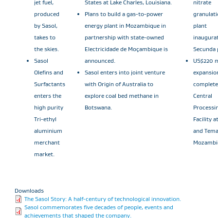
jet fuel,
States at Lake Charles, Louisiana.
nitrate
produced
Plans to build a gas-to-power
granulat
by Sasol,
energy plant in Mozambique in
plant
takes to
partnership with state-owned
inaugura
the skies.
Electricidade de Moçambique is
Secunda 
Sasol
announced.
US$220 m
Olefins and
Sasol enters into joint venture
expansio
Surfactants
with Origin of Australia to
complete
enters the
explore coal bed methane in
Central
high purity
Botswana.
Processi
Tri-ethyl
Facility 
aluminium
and Tema
merchant
Mozambi
market.
Downloads
The Sasol Story: A half-century of technological innovation.
Sasol commemorates five decades of people, events and
achievements that shaped the company.