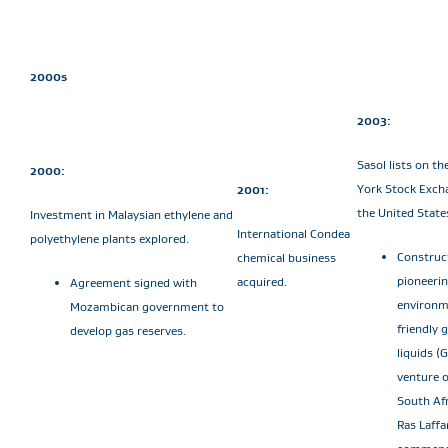
2000s
2003:
Sasol lists on t
2000:
York Stock Exch
2001:
the United State
Investment in Malaysian ethylene and
International Condea
polyethylene plants explored.
Construc
chemical business
pioneeri
acquired.
Agreement signed with
environm
Mozambican government to
friendly 
develop gas reserves.
liquids (
venture 
South Afr
Ras Laffa