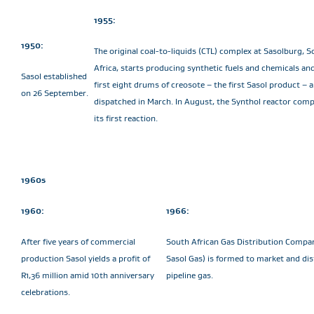
1955:
1950:
The original coal-to-liquids (CTL) complex at Sasolburg, 
Africa, starts producing synthetic fuels and chemicals an
Sasol established
first eight drums of creosote – the first Sasol product – a
on 26 September.
dispatched in March. In August, the Synthol reactor comp
its first reaction.
1960s
1960:
1966:
After five years of commercial
South African Gas Distribution Compa
production Sasol yields a profit of
Sasol Gas) is formed to market and dis
R1,36 million amid 10th anniversary
pipeline gas.
celebrations.