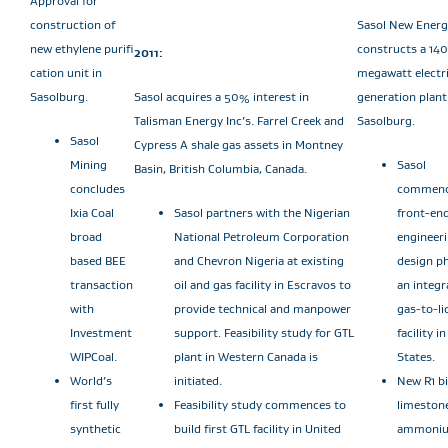
Approval for
construction of
Sasol New Energ
new ethylene purifi
constructs a 140
2011:
cation unit in
megawatt electri
Sasolburg.
Sasol acquires a 50% interest in
generation plant
Talisman Energy Inc’s. Farrel Creek and
Sasolburg.
Sasol
Cypress A shale gas assets in Montney
Mining
Sasol
Basin, British Columbia, Canada.
concludes
commenc
Ixia Coal
Sasol partners with the Nigerian
front-en
broad
National Petroleum Corporation
engineer
based BEE
and Chevron Nigeria at existing
design ph
transaction
oil and gas facility in Escravos to
an integr
with
provide technical and manpower
gas-to-li
Investment
support. Feasibility study for GTL
facility i
WIPCoal.
plant in Western Canada is
States.
World’s
initiated.
New R1 bi
first fully
Feasibility study commences to
limeston
synthetic
build first GTL facility in United
ammoni