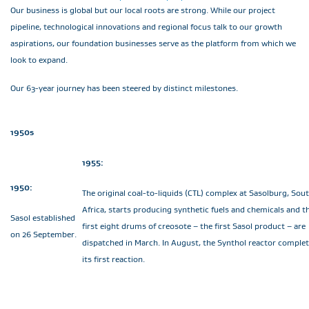
Our business is global but our local roots are strong. While our project
pipeline, technological innovations and regional focus talk to our growth
aspirations, our foundation businesses serve as the platform from which we
look to expand.
Our 63-year journey has been steered by distinct milestones.
1950s
1955:
1950:
The original coal-to-liquids (CTL) complex at Sasolburg, Sou
Africa, starts producing synthetic fuels and chemicals and t
Sasol established
first eight drums of creosote – the first Sasol product – are
on 26 September.
dispatched in March. In August, the Synthol reactor comple
its first reaction.