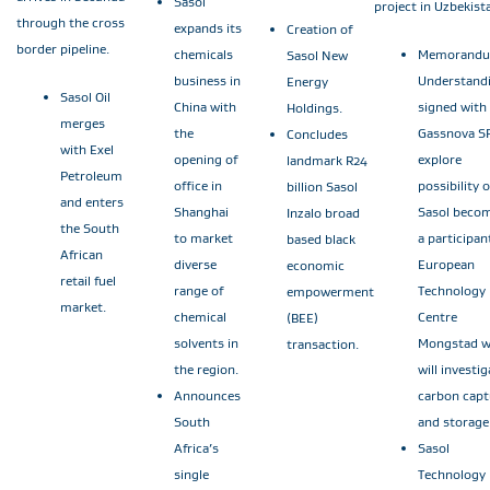
Sasol
project in Uzbekist
through the cross
expands its
Creation of
border pipeline.
chemicals
Memorandu
Sasol New
business in
Understand
Energy
Sasol Oil
China with
signed with
Holdings.
merges
the
Gassnova SF
Concludes
with Exel
opening of
explore
landmark R24
Petroleum
office in
possibility o
billion Sasol
and enters
Shanghai
Sasol beco
Inzalo broad
the South
to market
a participan
based black
African
diverse
European
economic
retail fuel
range of
Technology
empowerment
market.
chemical
Centre
(BEE)
solvents in
Mongstad w
transaction.
the region.
will investig
Announces
carbon capt
South
and storage
Africa’s
Sasol
single
Technology