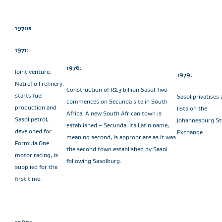
1970s
1971:
1976:
Joint venture,
1979:
Natref oil refinery,
Construction of R2,3 billion Sasol Two
starts fuel
Sasol privatises
commences on Secunda site in South
production and
lists on the
Africa. A new South African town is
Sasol petrol,
Johannesburg St
established – Secunda. Its Latin name,
developed for
Exchange.
meaning second, is appropriate as it was
Formula One
the second town established by Sasol
motor racing, is
following Sasolburg.
supplied for the
first time.