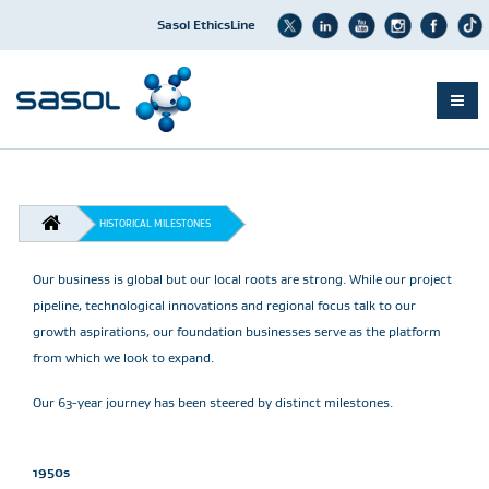
Sasol EthicsLine
Skip
to
main
content
BREADCRUMB
HISTORICAL MILESTONES
Our business is global but our local roots are strong. While our project
pipeline, technological innovations and regional focus talk to our
growth aspirations, our foundation businesses serve as the platform
from which we look to expand.
Our 63-year journey has been steered by distinct milestones.
1950s