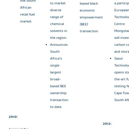
the South
to market
a partici
based black
African
diverse
Europea
economic
retail fuel
range of
Technolo
empowerment
market.
chemical
Centre
(BEE)
solvents in
Mongsta
transaction.
the region.
will inves
Announces
carbon c
South
and stora
Africa’s
Sasol
single
Technolo
largest
opens sta
broad-
the-art f
based BEE
testing fa
ownership
Cape Tow
transaction
South Afr
to date.
2010:
2012: