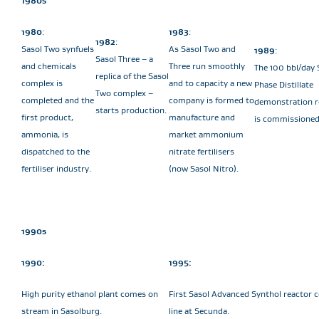
1980s
1980
:
1983
:
1982
:
Sasol Two synfuels
As Sasol Two and
1989
:
Sasol Three – a
and chemicals
Three run smoothly
The 100 bbl/day 
replica of the Sasol
complex is
and to capacity a new
Phase Distillate
Two complex –
completed and the
company is formed to
demonstration r
starts production.
first product,
manufacture and
is commissioned
ammonia, is
market ammonium
dispatched to the
nitrate fertilisers
fertiliser industry.
(now Sasol Nitro).
1990s
1990:
1995:
High purity ethanol plant comes on
First Sasol Advanced Synthol reactor
stream in Sasolburg.
line at Secunda.