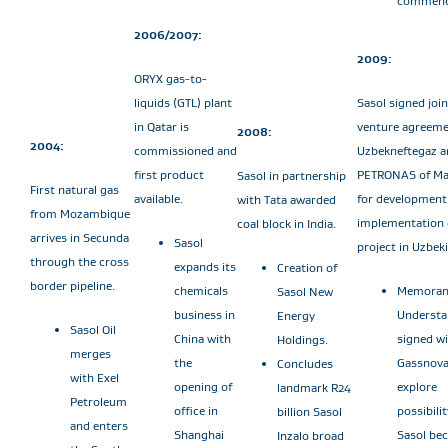
commenc
2006/2007:
2009:
ORYX gas-to-
liquids (GTL) plant
Sasol signed join
in Qatar is
venture agreeme
2008:
2004:
commissioned and
Uzbekneftegaz a
first product
PETRONAS of Ma
Sasol in partnership
First natural gas
available.
for development
with Tata awarded
from Mozambique
implementation 
coal block in India.
arrives in Secunda
Sasol
project in Uzbek
through the cross
expands its
Creation of
border pipeline.
chemicals
Memoran
Sasol New
business in
Understa
Energy
Sasol Oil
China with
signed w
Holdings.
merges
the
Gassnova
Concludes
with Exel
opening of
explore
landmark R24
Petroleum
office in
possibilit
billion Sasol
and enters
Shanghai
Sasol be
Inzalo broad