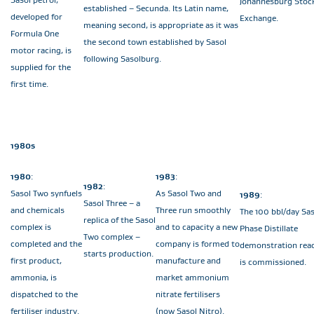
Johannesburg Stoc
established – Secunda. Its Latin name,
developed for
Exchange.
meaning second, is appropriate as it was
Formula One
the second town established by Sasol
motor racing, is
following Sasolburg.
supplied for the
first time.
1980s
1980
:
1983
:
1982
:
Sasol Two synfuels
As Sasol Two and
1989
:
Sasol Three – a
and chemicals
Three run smoothly
The 100 bbl/day Sas
replica of the Sasol
complex is
and to capacity a new
Phase Distillate
Two complex –
completed and the
company is formed to
demonstration rea
starts production.
first product,
manufacture and
is commissioned.
ammonia, is
market ammonium
dispatched to the
nitrate fertilisers
fertiliser industry.
(now Sasol Nitro).