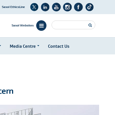
Sasol EthicsLine
Search
Sasol Websites
Media Centre
Contact Us
cern