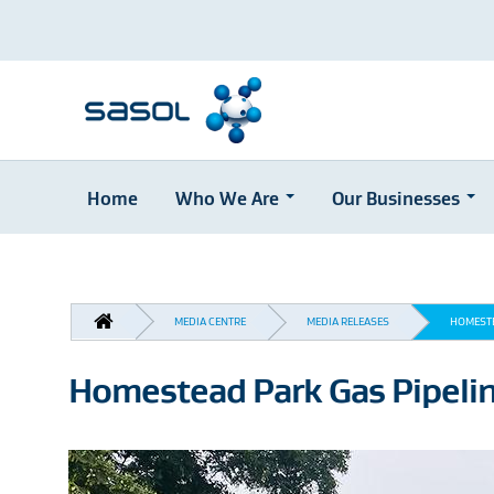
Home
Who We Are
Our Businesses
Skip
to
main
content
BREADCRUMB
MEDIA CENTRE
MEDIA RELEASES
HOMESTE
Homestead Park Gas Pipeli