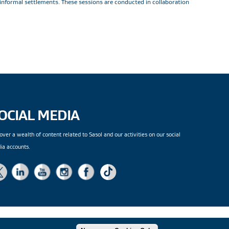
 informal settlements. These sessions are conducted in collaboration
OCIAL MEDIA
over a wealth of content related to Sasol and our activities on our social
ia accounts.
|
Site Map
| Copyright
© 2026