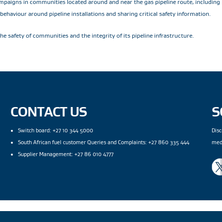
ampaigns in communities located around and near the gas pipeline route, including
haviour around pipeline installations and sharing critical safety information.
e safety of communities and the integrity of its pipeline infrastructure.
CONTACT US
S
Switch board: +27 10 344 5000
Disc
South African fuel customer Queries and Complaints: +27 860 335 444
med
Supplier Management: +27 86 010 4777
gal Notices
|
Modern Slavery Statement
|
Wentworth Pipeline Monitor