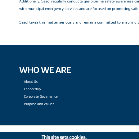
Additionally, Sasol regularly conducts gas pipeline safety awareness c
with municipal emergency services and are focused on promoting safe be
Sasol takes this matter seriously and remains committed to ensuring th
WHO WE ARE
About Us
Leadership
Corporate Governance
Purpose and Values
This site sets cookies.
Privacy Statement
|
PAIA
|
Le