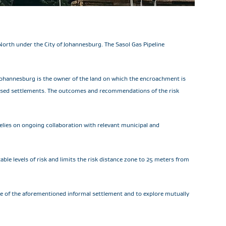
North under the City of Johannesburg. The Sasol Gas Pipeline
Johannesburg is the owner of the land on which the encroachment is
orised settlements. The outcomes and recommendations of the risk
elies on ongoing collaboration with relevant municipal and
le levels of risk and limits the risk distance zone to 25 meters from
nce of the aforementioned informal settlement and to explore mutually