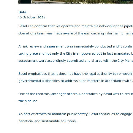
Date
16 October, 2025
Sasol can confirm that we operate and maintain a network of gas pipel
Operations team was made aware of the encroaching informal human set
A risk review and assessment was immediately conducted and it confir
taking place and not only the City is empowered but in fact mandated 
assessment were accordingly submitted and shared with the City Mana
Sasol emphasises that it does not have the legal authority to remove i
governmental authorities to address such matters in accordance with a
One of the controls, amongst others, undertaken by Sasol was to reduce
the pipeline.
As part of efforts to maintain public safety, Sasol continues to engag
beneficial and sustainable solutions.