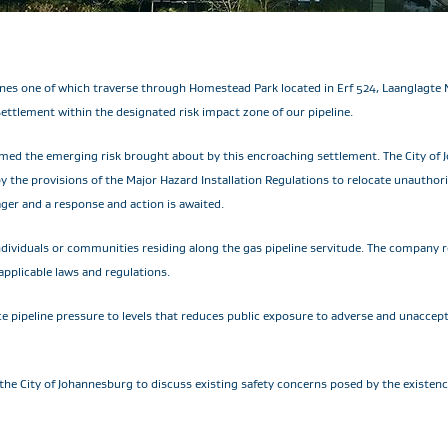
ines one of which traverse through Homestead Park located in Erf 524, Laanglagte 
tlement within the designated risk impact zone of our pipeline.
med the emerging risk brought about by this encroaching settlement. The City of 
by the provisions of the Major Hazard Installation Regulations to relocate unauth
ger and a response and action is awaited.
ndividuals or communities residing along the gas pipeline servitude. The company r
pplicable laws and regulations.
 pipeline pressure to levels that reduces public exposure to adverse and unacceptab
e the City of Johannesburg to discuss existing safety concerns posed by the existe