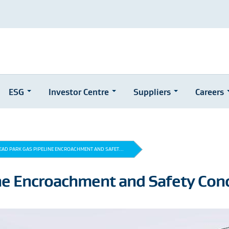
ESG
Investor Centre
Suppliers
Careers
AD PARK GAS PIPELINE ENCROACHMENT AND SAFET...
ne Encroachment and Safety Con