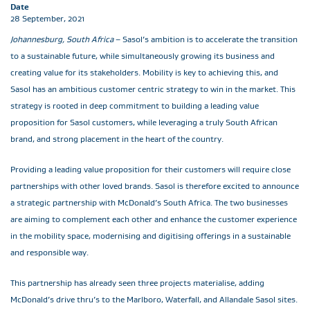
Date
28 September, 2021
Johannesburg, South Africa
– Sasol’s ambition is to accelerate the transition
to a sustainable future, while simultaneously growing its business and
creating value for its stakeholders. Mobility is key to achieving this, and
Sasol has an ambitious customer centric strategy to win in the market. This
strategy is rooted in deep commitment to building a leading value
proposition for Sasol customers, while leveraging a truly South African
brand, and strong placement in the heart of the country.
Providing a leading value proposition for their customers will require close
partnerships with other loved brands. Sasol is therefore excited to announce
a strategic partnership with McDonald’s South Africa. The two businesses
are aiming to complement each other and enhance the customer experience
in the mobility space, modernising and digitising offerings in a sustainable
and responsible way.
This partnership has already seen three projects materialise, adding
McDonald’s drive thru’s to the Marlboro, Waterfall, and Allandale Sasol sites.