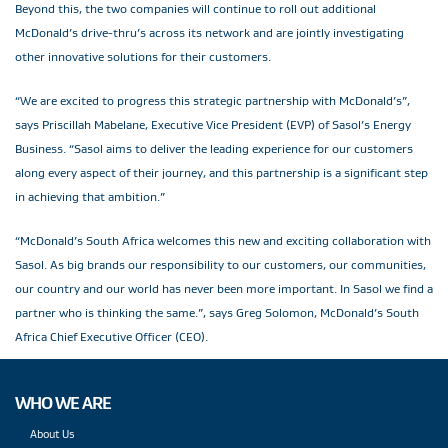
Beyond this, the two companies will continue to roll out additional
McDonald’s drive-thru’s across its network and are jointly investigating
other innovative solutions for their customers.
“We are excited to progress this strategic partnership with McDonald’s”,
says Priscillah Mabelane, Executive Vice President (EVP) of Sasol’s Energy
Business. “Sasol aims to deliver the leading experience for our customers
along every aspect of their journey, and this partnership is a significant step
in achieving that ambition.”
“McDonald’s South Africa welcomes this new and exciting collaboration with
Sasol. As big brands our responsibility to our customers, our communities,
our country and our world has never been more important. In Sasol we find a
partner who is thinking the same.”, says Greg Solomon, McDonald’s South
Africa Chief Executive Officer (CEO).
WHO WE ARE
About Us