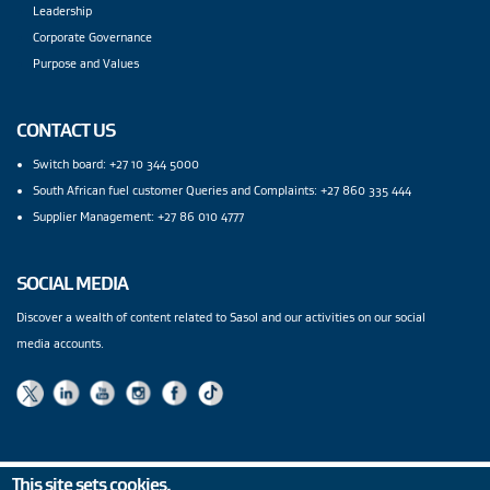
Leadership
Corporate Governance
Purpose and Values
CONTACT US
Switch board: +27 10 344 5000
South African fuel customer Queries and Complaints: +27 860 335 444
Supplier Management: +27 86 010 4777
SOCIAL MEDIA
Discover a wealth of content related to Sasol and our activities on our social
media accounts.
This site sets cookies.