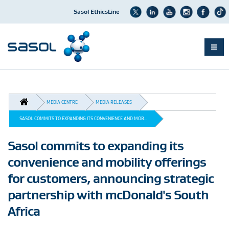
Sasol EthicsLine
Skip
to
main
BREADCRUMB
content
MEDIA CENTRE
MEDIA RELEASES
SASOL COMMITS TO EXPANDING ITS CONVENIENCE AND MOB...
Sasol commits to expanding its
convenience and mobility offerings
for customers, announcing strategic
partnership with mcDonald's South
Africa