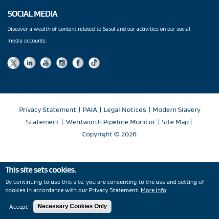
SOCIAL MEDIA
Discover a wealth of content related to Sasol and our activities on our social
media accounts.
Privacy Statement
|
PAIA
|
Legal Notices
|
Modern Slavery
Statement
|
Wentworth Pipeline Monitor
|
Site Map
|
Copyright
© 2026
This site sets cookies.
By continuing to use this site, you are consenting to the use and setting of
cookies in accordance with our Privacy Statement.
More info
Accept
Necessary Cookies Only