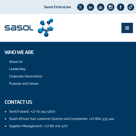
Sasol EthicsLine
Skip
to
WHO WE ARE
main
content
About Us
Leadership
Corporate Governance
Purpose and Values
CONTACT US
Switch board: +27 10 344 5000
South African fuel customer Queries and Complaints: +27 860 335 444
Supplier Management: +27 86 010 4777