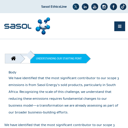
Sasol EthicsLine
Skip
to
main
content
BREADCRUMB
UNDERSTANDING OUR STARTING POINT
Body
We have identified that the most significant contributor to our scope 3
emissions is from Sasol Energy's sold products, particularly in South
Africa. Recognizing the scale of this challenge, we understand that
reducing these emissions requires fundamental changes to our
business model—a transformation we are already assessing as part of
our broader business-building efforts.
We have identified that the most significant contributor to our scope 3