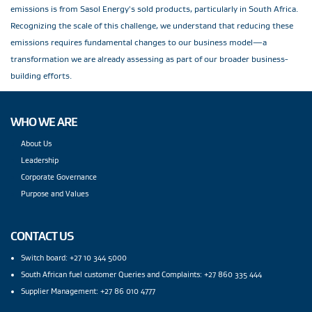
emissions is from Sasol Energy's sold products, particularly in South Africa.
Recognizing the scale of this challenge, we understand that reducing these
emissions requires fundamental changes to our business model—a
transformation we are already assessing as part of our broader business-
building efforts.
WHO WE ARE
About Us
Leadership
Corporate Governance
Purpose and Values
CONTACT US
Switch board: +27 10 344 5000
South African fuel customer Queries and Complaints: +27 860 335 444
Supplier Management: +27 86 010 4777