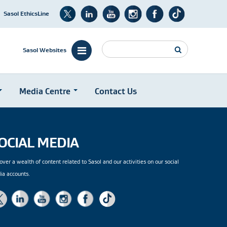
Sasol EthicsLine
Search
Sasol Websites
Media Centre
Contact Us
OCIAL MEDIA
over a wealth of content related to Sasol and our activities on our social
ia accounts.