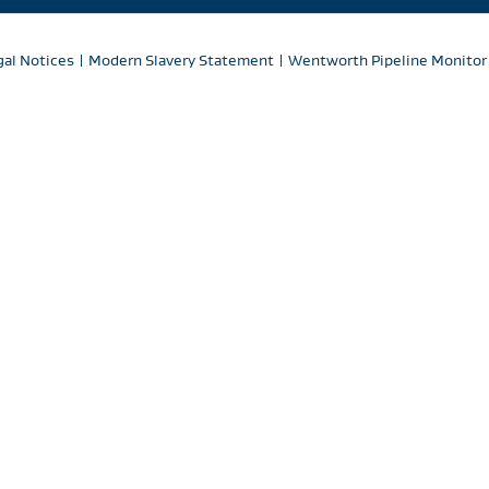
gal Notices
|
Modern Slavery Statement
|
Wentworth Pipeline Monitor