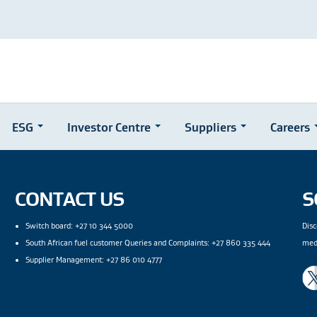
ESG
Investor Centre
Suppliers
Careers
CONTACT US
S
Switch board: +27 10 344 5000
Disc
South African fuel customer Queries and Complaints: +27 860 335 444
med
Supplier Management: +27 86 010 4777