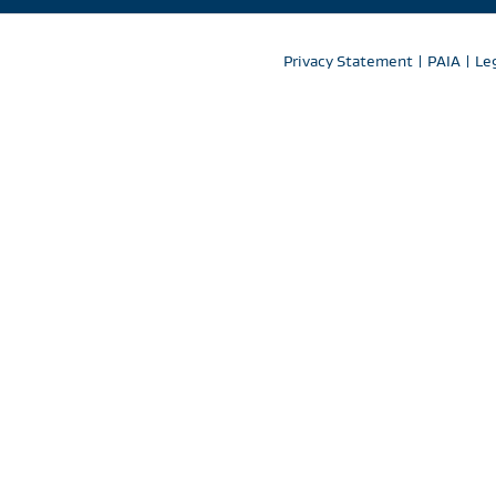
Privacy Statement
|
PAIA
|
Le