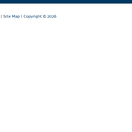
|
Site Map
| Copyright
© 2026