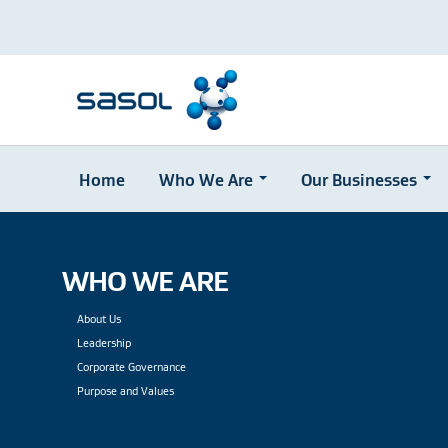
Home
Who We Are
Our Businesses
Skip
to
main
content
WHO WE ARE
About Us
Leadership
Corporate Governance
Purpose and Values